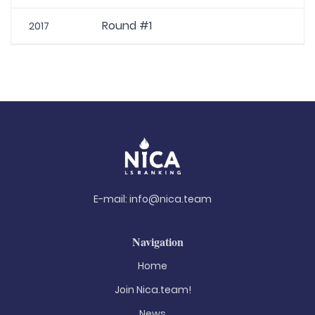
Round #1
2017
E-mail:
info@nica.team
Navigation
Home
Join Nica.team!
News