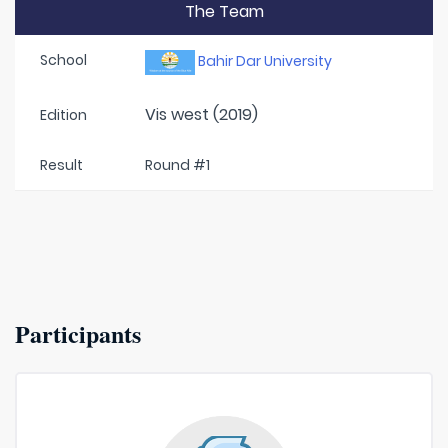
The Team
School
Bahir Dar University
Vis west (2019)
Edition
Result
Round #1
Participants