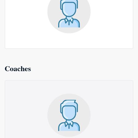
Coaches