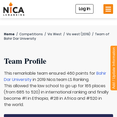
Log In
Home
/
Competitions
/
Vis West
/
Vis west (2019)
/
Team of
Bahir Dar University
Add / Update Information
Team Profile
This remarkable team ensured 460 points for
Bahir
Dar University
in 2019 Nica.team LS Ranking.
This allowed the law school to go up for 165 places
(from 685 to 520) in international ranking and finally
become #1 in Ethiopia, #28 in Africa and #520 in
the world.