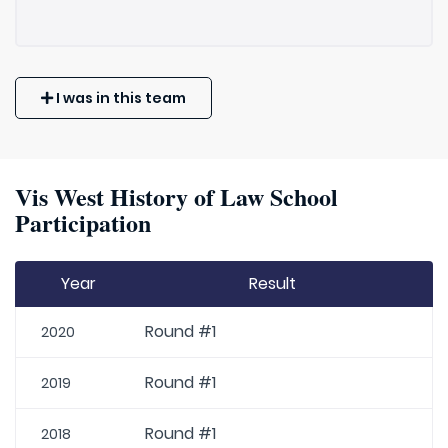
I was in this team
Vis West History of Law School
Participation
Year
Result
Round #1
2020
Round #1
2019
Round #1
2018