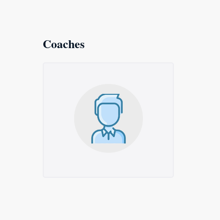
Coaches