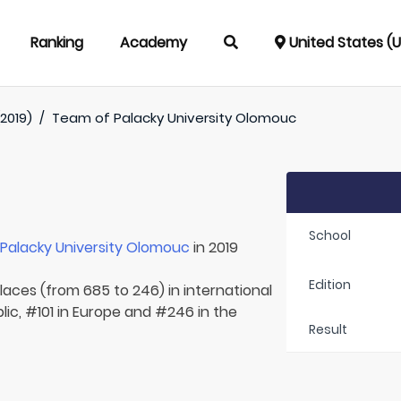
Ranking
Academy
United States (
2019)
/
Team of
Palacky University Olomouc
School
r
Palacky University Olomouc
in 2019
Edition
laces (from 685 to 246) in international
ic, #101 in Europe and #246 in the
Result