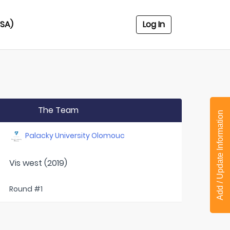
USA)
Log In
The Team
Add / Update Information
Palacky University Olomouc
Vis west (2019)
Round #1