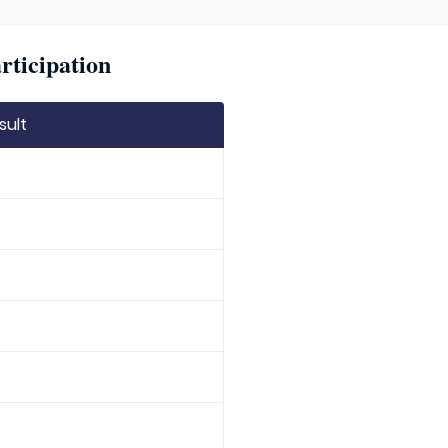
rticipation
sult