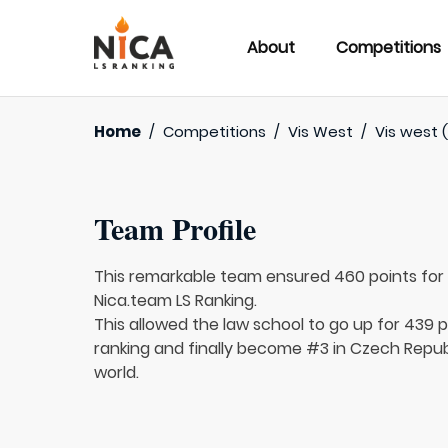
About
Competitions
Home
/
Competitions
/
Vis West
/
Vis west (
Team Profile
This remarkable team ensured 460 points fo
Nica.team LS Ranking.
This allowed the law school to go up for 439 p
ranking and finally become #3 in Czech Republ
world.