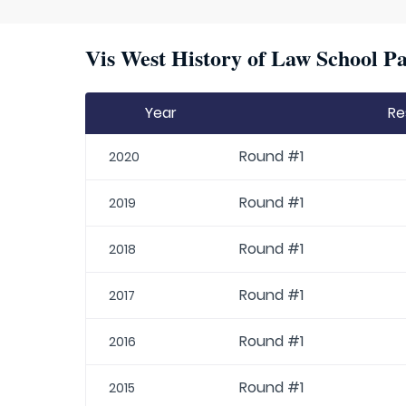
Vis West History of Law School Pa
Year
Re
Round #1
2020
Round #1
2019
Round #1
2018
Round #1
2017
Round #1
2016
Round #1
2015