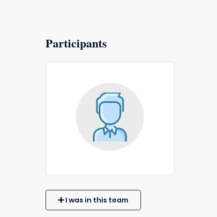
Participants
I was in this team