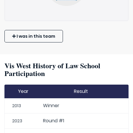
I was in this team
Vis West History of Law School
Participation
Year
Result
Winner
2013
Round #1
2023