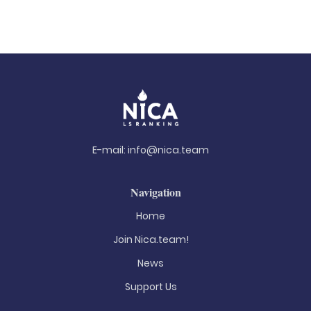
E-mail:
info@nica.team
Navigation
Home
Join Nica.team!
News
Support Us