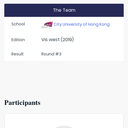
The Team
School
City University of Hong Kong
Vis west (2019)
Edition
Result
Round #3
Participants