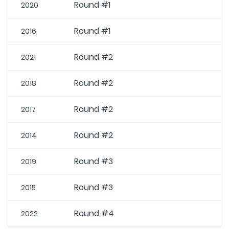
Round #1
2020
Round #1
2016
Round #2
2021
Round #2
2018
Round #2
2017
Round #2
2014
Round #3
2019
Round #3
2015
Round #4
2022