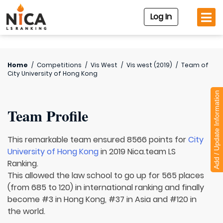
Log In
Home
/
Competitions
/
Vis West
/
Vis west (2019)
/
Team of
City University of Hong Kong
Add / Update Information
Team Profile
This remarkable team ensured 8566 points for
City
University of Hong Kong
in 2019 Nica.team LS
Ranking.
This allowed the law school to go up for 565 places
(from 685 to 120) in international ranking and finally
become #3 in Hong Kong, #37 in Asia and #120 in
the world.