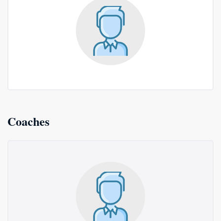
Coaches