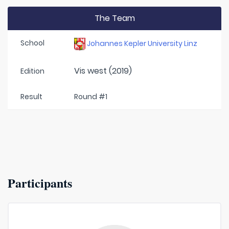
The Team
School
Johannes Kepler University Linz
Vis west (2019)
Edition
Result
Round #1
Participants