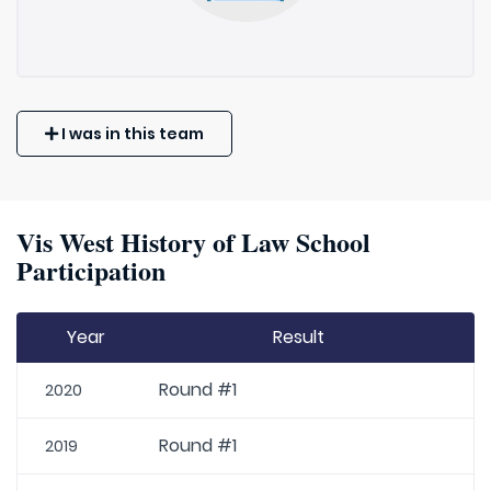
I was in this team
Vis West History of Law School
Participation
Year
Result
Round #1
2020
Round #1
2019