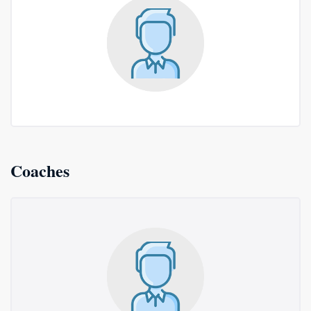
Coaches