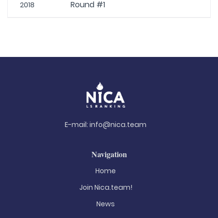
Round #1
2018
E-mail:
info@nica.team
Navigation
Home
Join Nica.team!
News