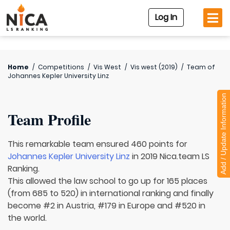
Log In
Home
/
Competitions
/
Vis West
/
Vis west (2019)
/
Team of
Johannes Kepler University Linz
Add / Update Information
Team Profile
This remarkable team ensured 460 points for
Johannes Kepler University Linz
in 2019 Nica.team LS
Ranking.
This allowed the law school to go up for 165 places
(from 685 to 520) in international ranking and finally
become #2 in Austria, #179 in Europe and #520 in
the world.