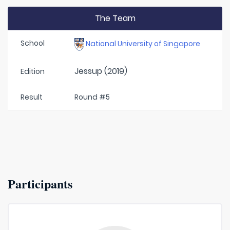
The Team
School
National University of Singapore
Jessup (2019)
Edition
Result
Round #5
Participants