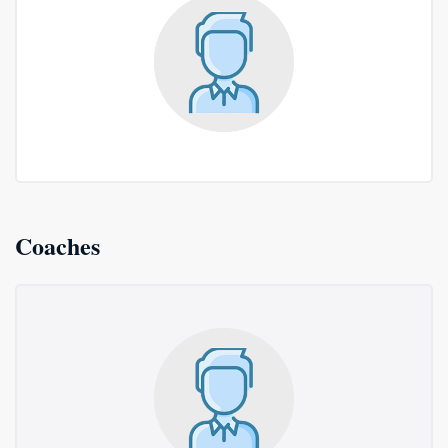
Coaches