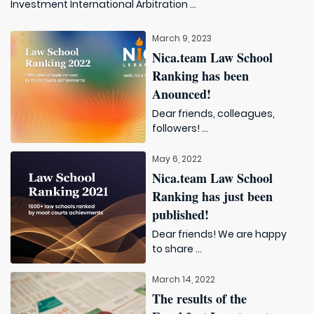
Investment International Arbitration ...
March 9, 2023
Nica.team Law School
Ranking has been
Anounced!
Dear friends, colleagues,
followers! ...
May 6, 2022
Nica.team Law School
Ranking has just been
published!
Dear friends! We are happy
to share ...
March 14, 2022
The results of the