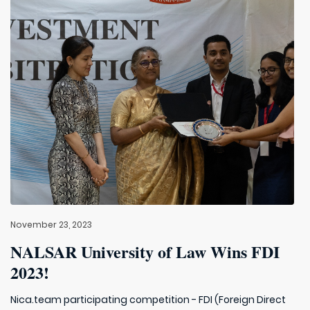
November 23, 2023
NALSAR University of Law Wins FDI
2023!
Nica.team participating competition - FDI (Foreign Direct