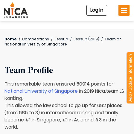
Log In
Home
/
Competitions
/
Jessup
/
Jessup (2019)
/
Team of
National University of Singapore
Add / Update Information
Team Profile
This remarkable team ensured 50914 points for
National University of Singapore
in 2019 Nica.team LS
Ranking.
This allowed the law school to go up for 682 places
(from 685 to 3) in international ranking and finally
become #1 in Singapore, #1 in Asia and #3 in the
world.