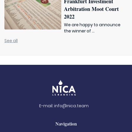
Frankfurt Investment
Arbitration Moot Court
2022
We are happy to announce
the winner of ...
See all
E-mail:
info@nica.team
Navigation