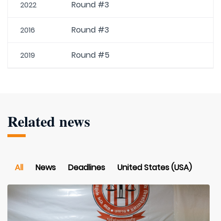
Round #3
2022
Round #3
2016
Round #5
2019
Related news
All
News
Deadlines
United States (USA)