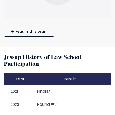
I was in this team
Jessup History of Law School
Participation
Year
Result
Finalist
2021
Round #3
2023