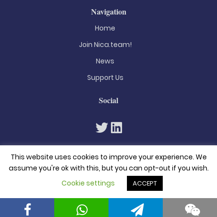
Navigation
Home
Join Nica.team!
News
Support Us
Social
This website uses cookies to improve your experience. We
assume you're ok with this, but you can opt-out if you wish.
Cookie settings
ACCEPT
© 2026. All rights reserved
Privacy Policy
Terms & Conditions