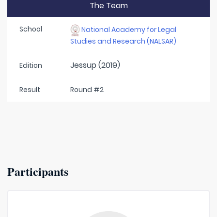
The Team
School
National Academy for Legal
Studies and Research (NALSAR)
Jessup (2019)
Edition
Result
Round #2
Participants