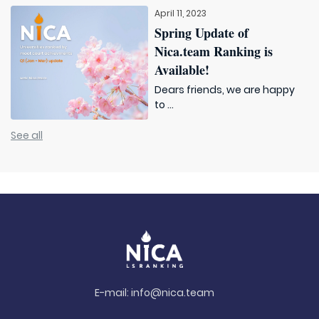
April 11, 2023
Spring Update of
Nica.team Ranking is
Available!
Dears friends, we are happy
to ...
See all
E-mail:
info@nica.team