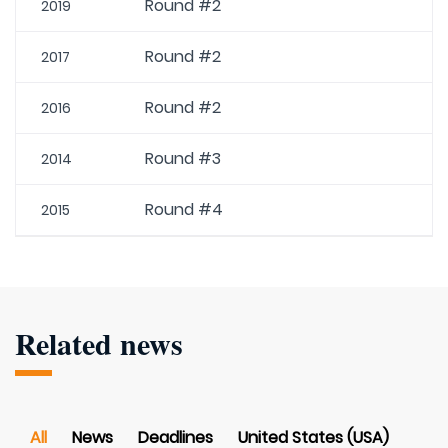
Round #2
2019
Round #2
2017
Round #2
2016
Round #3
2014
Round #4
2015
Related news
All
News
Deadlines
United States (USA)