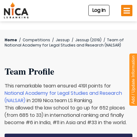
Log In
Home
/
Competitions
/
Jessup
/
Jessup (2019)
/
Team of
National Academy for Legal Studies and Research (NALSAR)
Add / Update Information
Team Profile
This remarkable team ensured 4191 points for
National Academy for Legal Studies and Research
(NALSAR)
in 2019 Nica.team LS Ranking.
This allowed the law school to go up for 652 places
(from 685 to 33) in international ranking and finally
become #6 in India, #11 in Asia and #33 in the world.