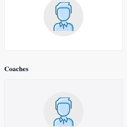
Coaches