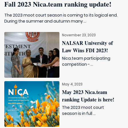
Fall 2023 Nica.team ranking update!
The 2023 moot court season is coming to its logical end.
During the summer and autumn many ...
November 23, 2023
NALSAR University of
Law Wins FDI 2023!
Nica.team participating
competition - ...
May 4, 2023
May 2023 Nica.team
ranking Update is here!
The 2023 moot court
season is in full ...