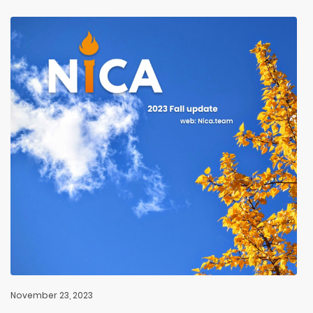
November 23, 2023