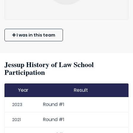
I was in this team
Jessup History of Law School
Participation
Year
Result
Round #1
2023
Round #1
2021