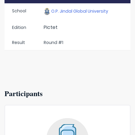
School
O.P. Jindal Global University
Pictet
Edition
Result
Round #1
Participants