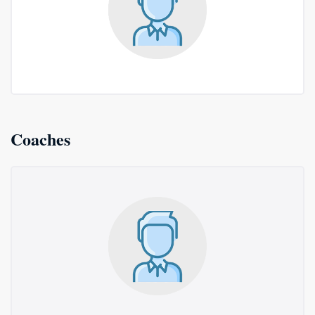
Coaches