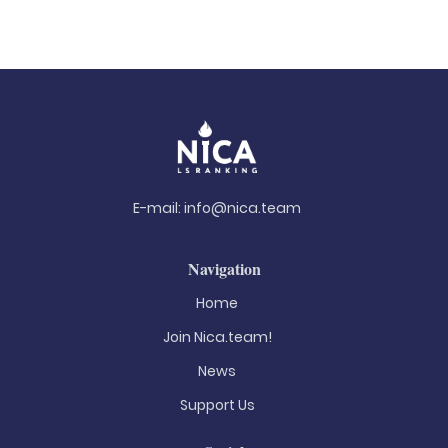
E-mail:
info@nica.team
Navigation
Home
Join Nica.team!
News
Support Us