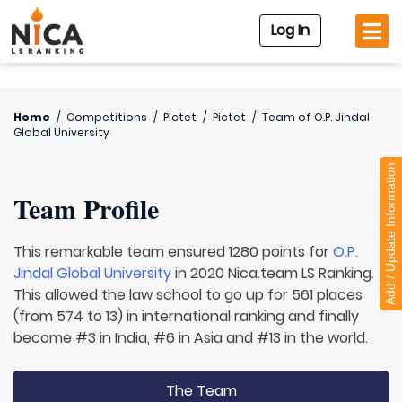
Log In
Home
/
Competitions
/
Pictet
/
Pictet
/
Team of
O.P. Jindal
Global University
Add / Update Information
Team Profile
This remarkable team ensured 1280 points for
O.P.
Jindal Global University
in 2020 Nica.team LS Ranking.
This allowed the law school to go up for 561 places
(from 574 to 13) in international ranking and finally
become #3 in India, #6 in Asia and #13 in the world.
The Team