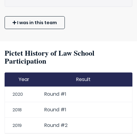
I was in this team
Pictet History of Law School
Participation
Year
Result
Round #1
2020
Round #1
2018
Round #2
2019