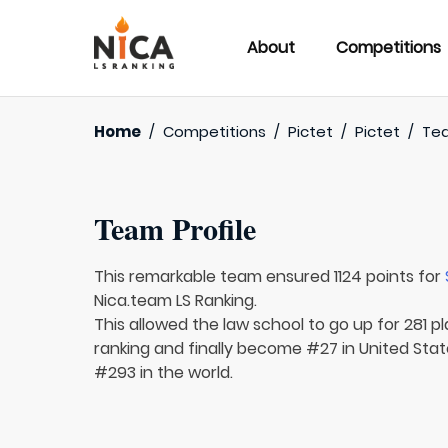
About
Competitions
Home
/
Competitions
/
Pictet
/
Pictet
/
Te
Team Profile
This remarkable team ensured 1124 points for
Nica.team LS Ranking.
This allowed the law school to go up for 281 p
ranking and finally become #27 in United Sta
#293 in the world.