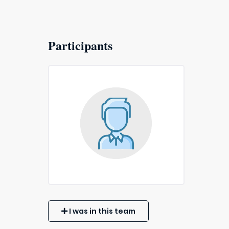
Participants
I was in this team