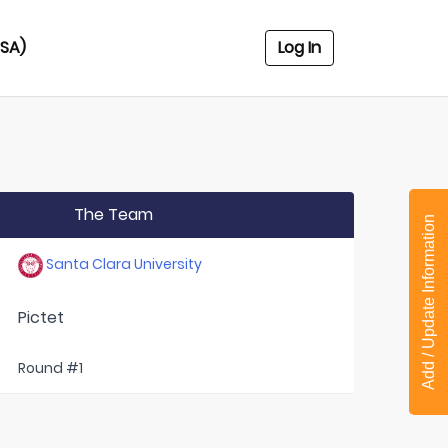
USA)
Log In
The Team
Add / Update Information
Santa Clara University
Pictet
Round #1