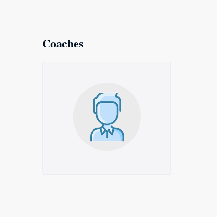
Coaches