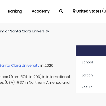
Ranking
Academy
United States (
am of
Santa Clara University
School
Santa Clara University
in 2020
Edition
laces (from 574 to 293) in international
tes (USA), #37 in Northern America and
Result