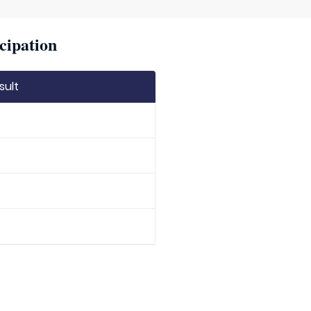
cipation
sult