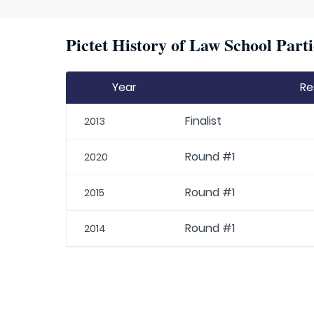
Pictet History of Law School Parti
Year
Re
Finalist
2013
Round #1
2020
Round #1
2015
Round #1
2014