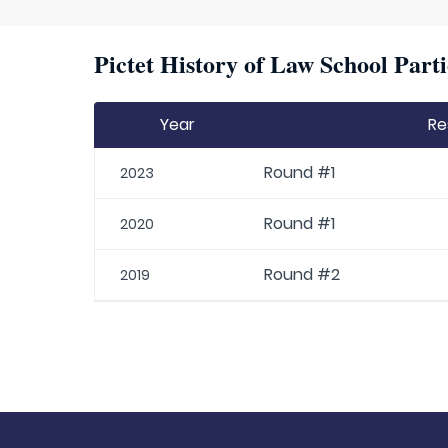
Pictet History of Law School Parti
Year
Re
Round #1
2023
Round #1
2020
Round #2
2019