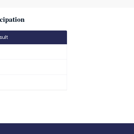
cipation
sult