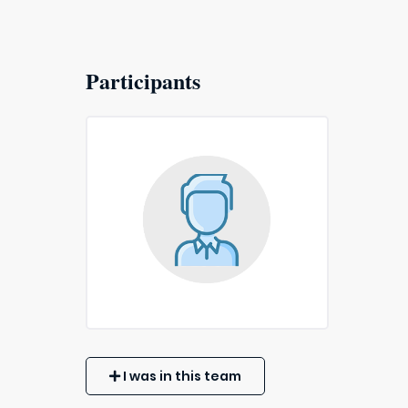
Participants
I was in this team