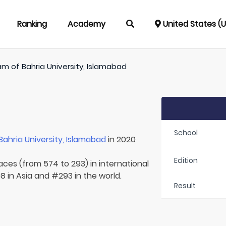
Ranking
Academy
United States (
am of
Bahria University, Islamabad
School
Bahria University, Islamabad
in 2020
Edition
laces (from 574 to 293) in international
8 in Asia and #293 in the world.
Result