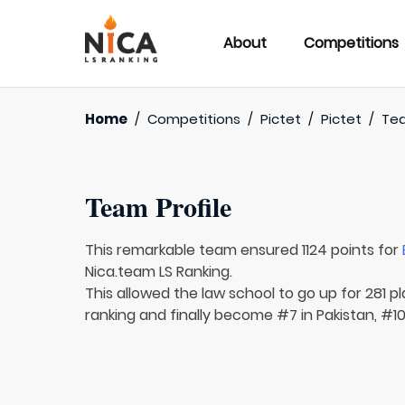
About
Competitions
Home
/
Competitions
/
Pictet
/
Pictet
/
Te
Team Profile
This remarkable team ensured 1124 points for
Nica.team LS Ranking.
This allowed the law school to go up for 281 p
ranking and finally become #7 in Pakistan, #10