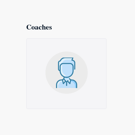
Coaches