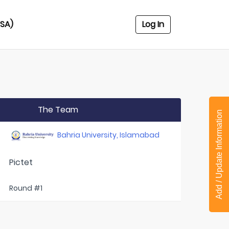
USA)
Log In
The Team
Add / Update Information
Bahria University, Islamabad
Pictet
Round #1