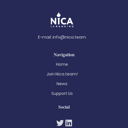
E-mail:
info@nica.team
Navigation
Home
Join Nica.team!
News
Support Us
Social