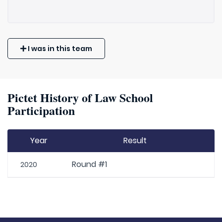
I was in this team
Pictet History of Law School
Participation
Year
Result
Round #1
2020