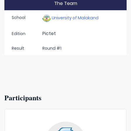
The Team
School
University of Malakand
Pictet
Edition
Result
Round #1
Participants