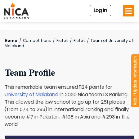
Log In
Home
/
Competitions
/
Pictet
/
Pictet
/
Team of
University of
Malakand
Add / Update Information
Team Profile
This remarkable team ensured 1124 points for
University of Malakand
in 2020 Nica.team LS Ranking.
This allowed the law school to go up for 281 places
(from 574 to 293) in international ranking and finally
become #7 in Pakistan, #108 in Asia and #293 in the
world.