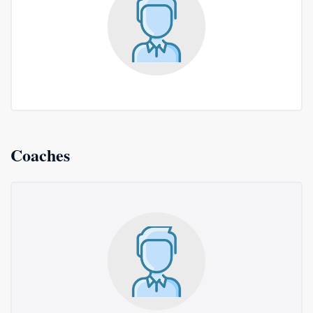
Coaches