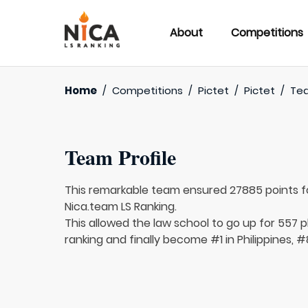
About
Competitions
Home
/
Competitions
/
Pictet
/
Pictet
/
Te
Team Profile
This remarkable team ensured 27885 points 
Nica.team LS Ranking.
This allowed the law school to go up for 557 pl
ranking and finally become #1 in Philippines, #