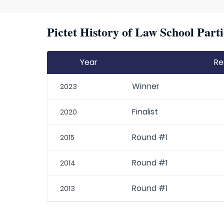
Pictet History of Law School Parti
Year
Re
Winner
2023
Finalist
2020
Round #1
2015
Round #1
2014
Round #1
2013