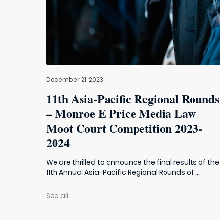
December 21, 2023
11th Asia-Pacific Regional Rounds
– Monroe E Price Media Law
Moot Court Competition 2023-
2024
We are thrilled to announce the final results of the
11th Annual Asia-Pacific Regional Rounds of ...
See all