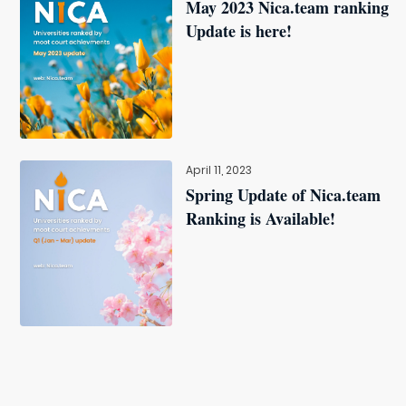
May 2023 Nica.team ranking
Update is here!
April 11, 2023
Spring Update of Nica.team
Ranking is Available!