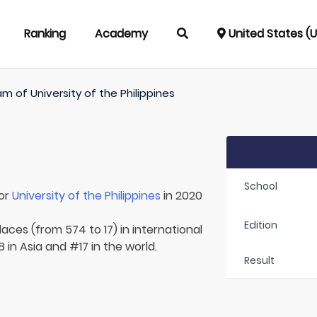
Ranking
Academy
United States (
am of
University of the Philippines
School
for
University of the Philippines
in 2020
Edition
aces (from 574 to 17) in international
8 in Asia and #17 in the world.
Result