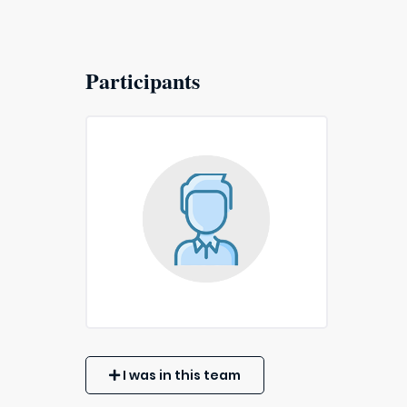
Participants
I was in this team