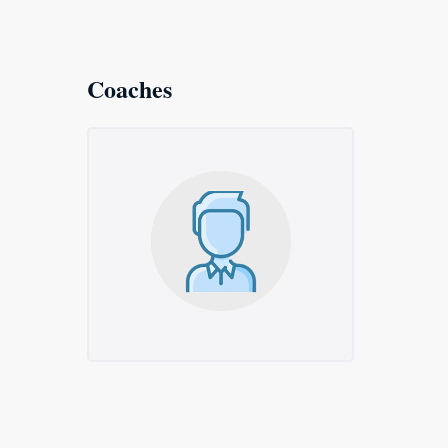
Coaches