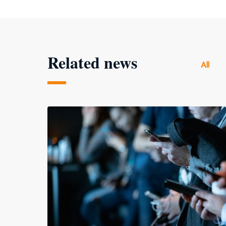
Related news
All