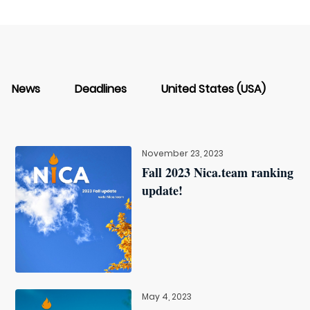
News
Deadlines
United States (USA)
November 23, 2023
Fall 2023 Nica.team ranking
update!
May 4, 2023