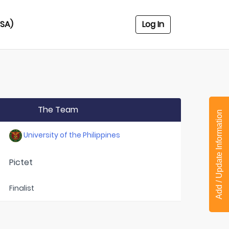
USA)
Log In
The Team
Add / Update Information
University of the Philippines
Pictet
Finalist