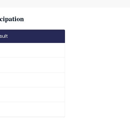
cipation
sult