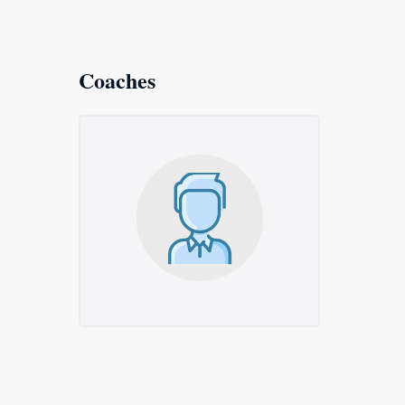
Coaches