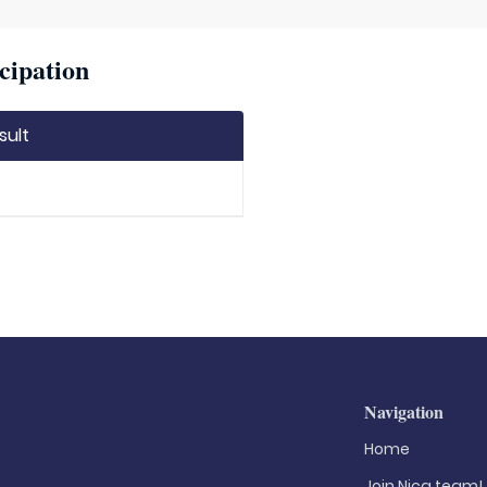
cipation
sult
Navigation
Home
Join Nica.team!