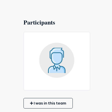
Participants
I was in this team