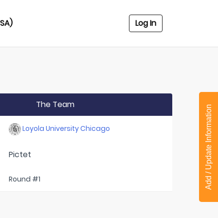
USA)
Log In
The Team
Add / Update Information
Loyola University Chicago
Pictet
Round #1