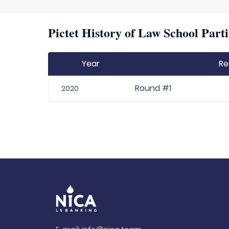
Pictet History of Law School Parti
Year
Re
Round #1
2020