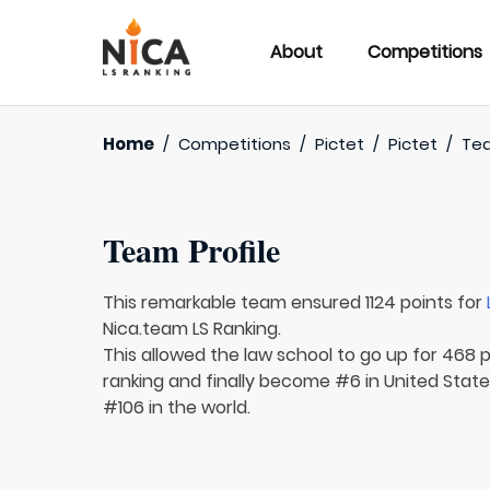
About
Competitions
Home
/
Competitions
/
Pictet
/
Pictet
/
Te
Team Profile
This remarkable team ensured 1124 points for
Nica.team LS Ranking.
This allowed the law school to go up for 468 p
ranking and finally become #6 in United State
#106 in the world.