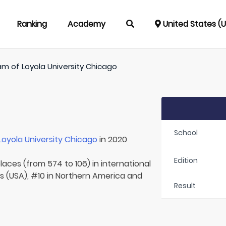
Ranking
Academy
United States (
am of
Loyola University Chicago
School
Loyola University Chicago
in 2020
Edition
laces (from 574 to 106) in international
s (USA), #10 in Northern America and
Result