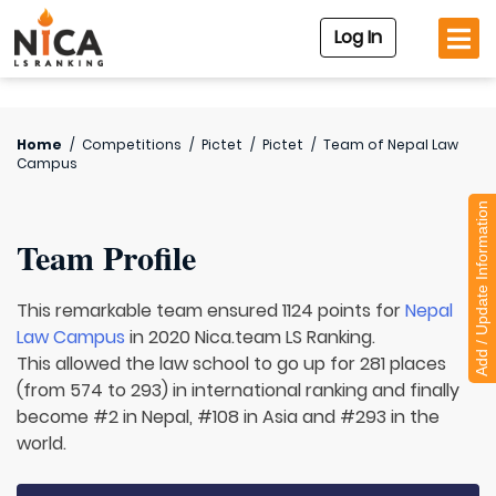
Log In
Home
/
Competitions
/
Pictet
/
Pictet
/
Team of
Nepal Law
Campus
Add / Update Information
Team Profile
This remarkable team ensured 1124 points for
Nepal
Law Campus
in 2020 Nica.team LS Ranking.
This allowed the law school to go up for 281 places
(from 574 to 293) in international ranking and finally
become #2 in Nepal, #108 in Asia and #293 in the
world.