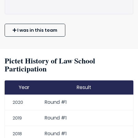
I was in this team
Pictet History of Law School
Participation
Year
Result
Round #1
2020
Round #1
2019
Round #1
2018