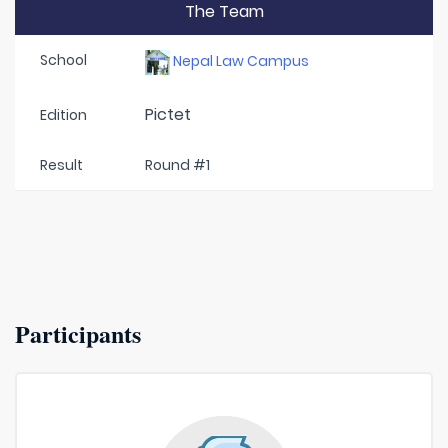
The Team
School
Nepal Law Campus
Pictet
Edition
Result
Round #1
Participants