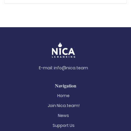
E-mail:
info@nica.team
Navigation
Home
Join Nica.team!
News
Support Us