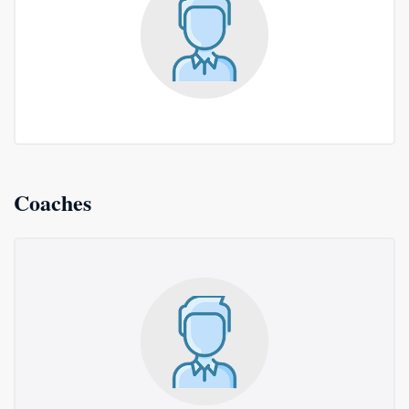
Coaches