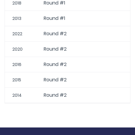
Round #1
2018
Round #1
2013
Round #2
2022
Round #2
2020
Round #2
2016
Round #2
2015
Round #2
2014