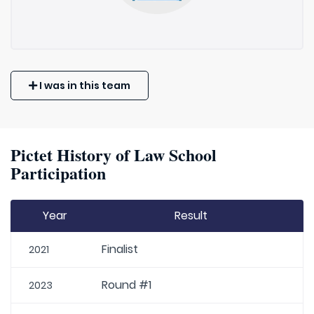
I was in this team
Pictet History of Law School
Participation
Year
Result
Finalist
2021
Round #1
2023