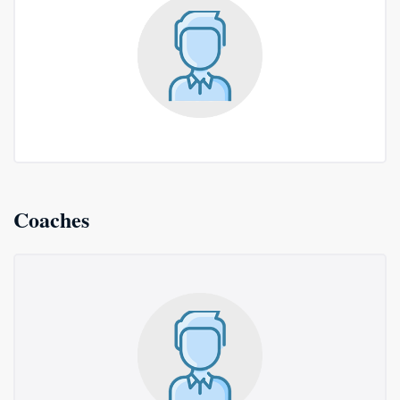
Coaches