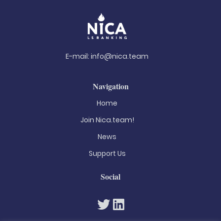
E-mail:
info@nica.team
Navigation
Home
Join Nica.team!
News
Support Us
Social