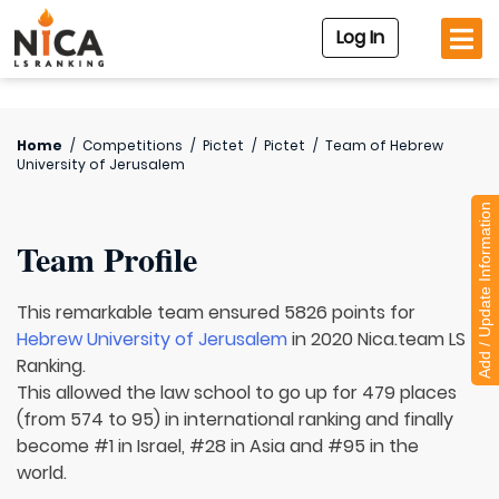
Log In
Home
/
Competitions
/
Pictet
/
Pictet
/
Team of
Hebrew
University of Jerusalem
Add / Update Information
Team Profile
This remarkable team ensured 5826 points for
Hebrew University of Jerusalem
in 2020 Nica.team LS
Ranking.
This allowed the law school to go up for 479 places
(from 574 to 95) in international ranking and finally
become #1 in Israel, #28 in Asia and #95 in the
world.