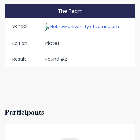
The Team
School
Hebrew University of Jerusalem
Pictet
Edition
Result
Round #2
Participants