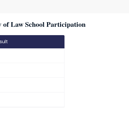
 of Law School Participation
sult