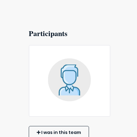
Participants
I was in this team