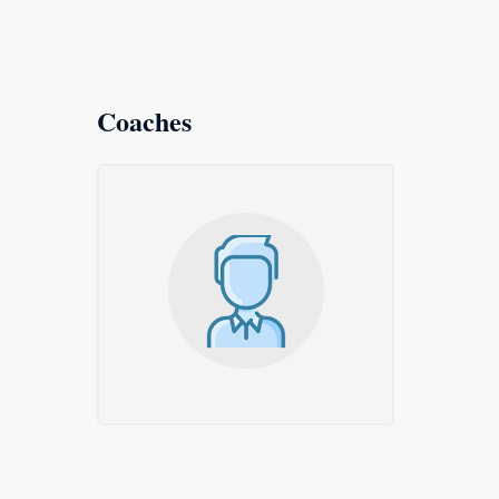
Coaches