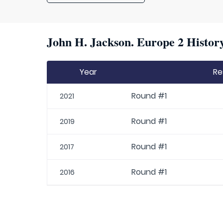
John H. Jackson. Europe 2 History
Year
Re
Round #1
2021
Round #1
2019
Round #1
2017
Round #1
2016