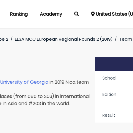
Ranking
Academy
United States (
pe 2
/
ELSA MCC European Regional Rounds 2 (2019)
/
Team
School
r
University of Georgia
in 2019 Nica.team
Edition
laces (from 685 to 203) in international
 in Asia and #203 in the world.
Result