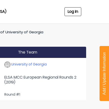
USA)
Log In
 of
University of Georgia
The Team
Add / Update Information
University of Georgia
ELSA MCC European Regional Rounds 2
(2019)
Round #1