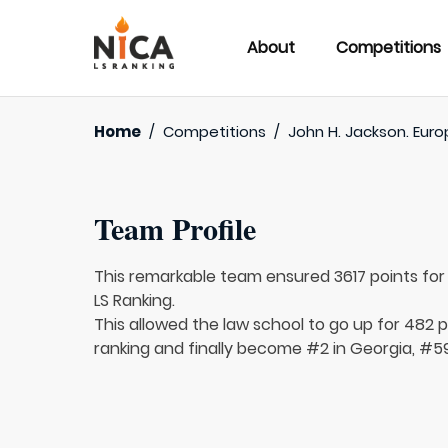
About
Competitions
Home
/
Competitions
/
John H. Jackson. Euro
Team Profile
This remarkable team ensured 3617 points fo
LS Ranking.
This allowed the law school to go up for 482 p
ranking and finally become #2 in Georgia, #59