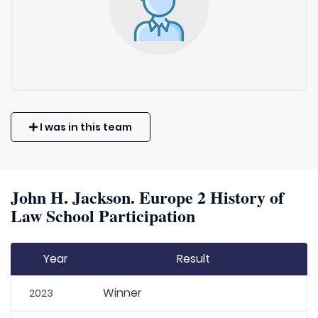
I was in this team
John H. Jackson. Europe 2 History of
Law School Participation
Year
Result
Winner
2023