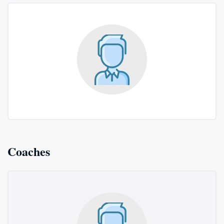
Coaches