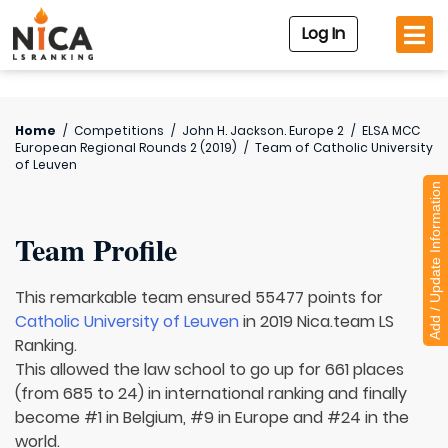
Log In
Home
/
Competitions
/
John H. Jackson. Europe 2
/
ELSA MCC
European Regional Rounds 2 (2019)
/
Team of
Catholic University
of Leuven
Add / Update Information
Team Profile
This remarkable team ensured 55477 points for
Catholic University of Leuven
in 2019 Nica.team LS
Ranking.
This allowed the law school to go up for 661 places
(from 685 to 24) in international ranking and finally
become #1 in Belgium, #9 in Europe and #24 in the
world.