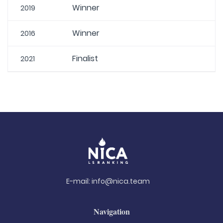
Winner
2019
Winner
2016
Finalist
2021
E-mail:
info@nica.team
Navigation