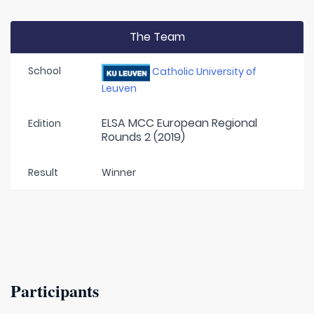
The Team
School
Catholic University of
Leuven
ELSA MCC European Regional
Edition
Rounds 2 (2019)
Result
Winner
Participants