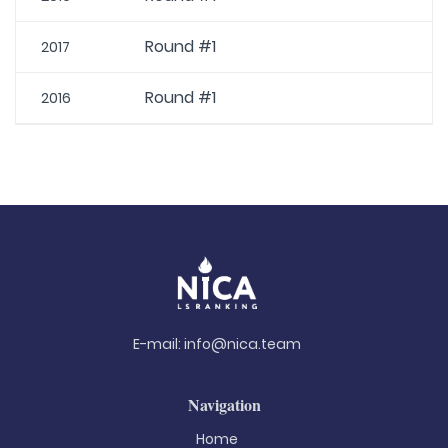
Round #1
2017
Round #1
2016
E-mail:
info@nica.team
Navigation
Home