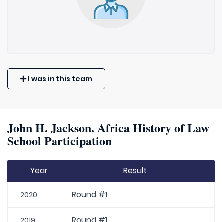
I was in this team
John H. Jackson. Africa History of Law
School Participation
Year
Result
Round #1
2020
Round #1
2019