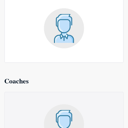
Coaches