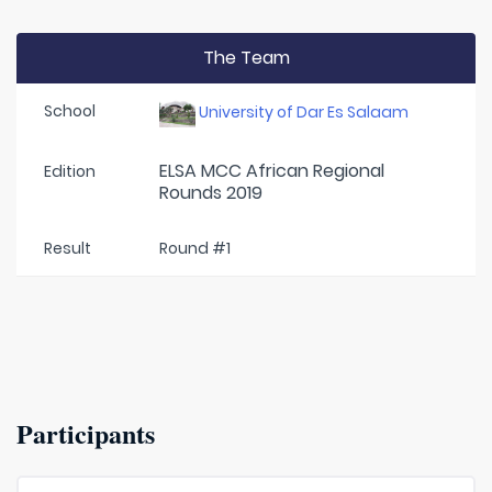
The Team
School
University of Dar Es Salaam
ELSA MCC African Regional
Edition
Rounds 2019
Result
Round #1
Participants