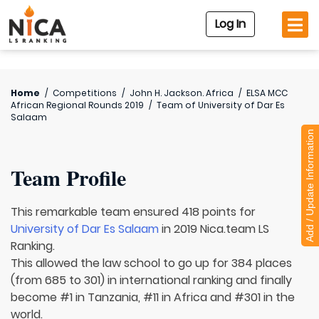
Log In
Home
/
Competitions
/
John H. Jackson. Africa
/
ELSA MCC
African Regional Rounds 2019
/
Team of
University of Dar Es
Salaam
Add / Update Information
Team Profile
This remarkable team ensured 418 points for
University of Dar Es Salaam
in 2019 Nica.team LS
Ranking.
This allowed the law school to go up for 384 places
(from 685 to 301) in international ranking and finally
become #1 in Tanzania, #11 in Africa and #301 in the
world.