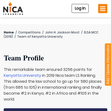
Log In
Home
/
Competitions
/
John H. Jackson Moot
/
ELSA MCC
(2019)
/
Team of
Kenyatta University
Add / Update Information
Team Profile
This remarkable team ensured 3256 points for
Kenyatta University
in 2019 Nica.team LS Ranking.
This allowed the law school to go up for 580 places
(from 685 to 105) in international ranking and finally
become #2 in Kenya, #2 in Africa and #105 in the
world.