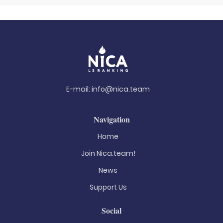
E-mail:
info@nica.team
Navigation
Home
Join Nica.team!
News
Support Us
Social