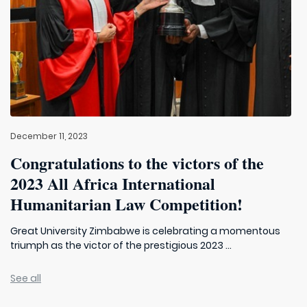
December 11, 2023
Congratulations to the victors of the
2023 All Africa International
Humanitarian Law Competition!
Great University Zimbabwe is celebrating a momentous
triumph as the victor of the prestigious 2023 ...
See all