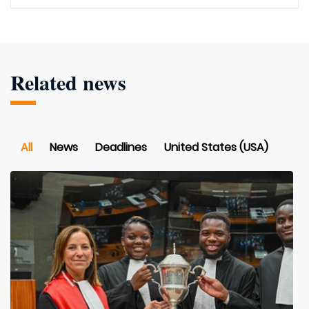
Related news
All
News
Deadlines
United States (USA)