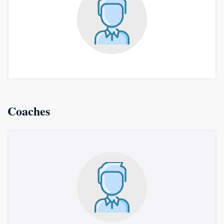
Coaches