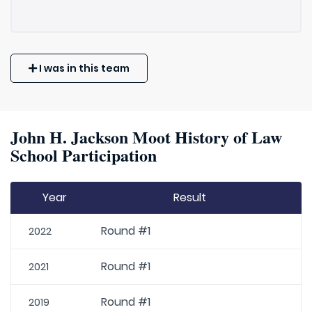
I was in this team
John H. Jackson Moot History of Law
School Participation
Year
Result
Round #1
2022
Round #1
2021
Round #1
2019