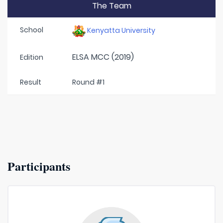
The Team
School
Kenyatta University
ELSA MCC (2019)
Edition
Result
Round #1
Participants