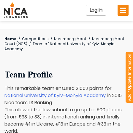
Log In
Home
/
Competitions
/
Nuremberg Moot
/
Nuremberg Moot
Court (2015)
/
Team of
National University of Kyiv–Mohyla
Academy
Add / Update Information
Team Profile
This remarkable team ensured 21552 points for
National University of Kyiv–Mohyla Academy
in 2015
Nica.team LS Ranking.
This allowed the law school to go up for 500 places
(from 533 to 33) in international ranking and finally
become #1 in Ukraine, #13 in Europe and #33 in the
world.