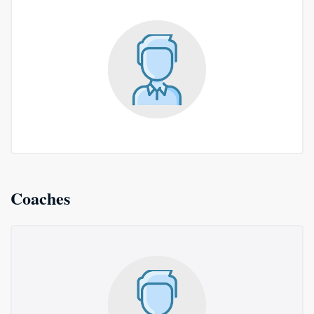
Coaches