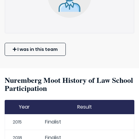
I was in this team
Nuremberg Moot History of Law School
Participation
Year
Result
Finalist
2015
Finalist
2018