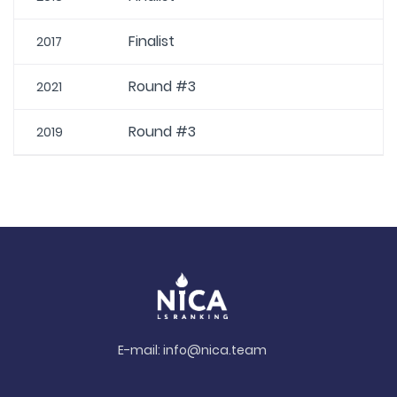
Finalist
2017
Round #3
2021
Round #3
2019
E-mail:
info@nica.team