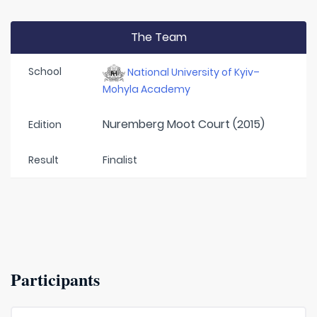
The Team
School
National University of Kyiv–
Mohyla Academy
Nuremberg Moot Court (2015)
Edition
Result
Finalist
Participants