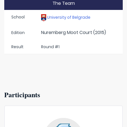
The Team
School
University of Belgrade
Nuremberg Moot Court (2015)
Edition
Result
Round #1
Participants