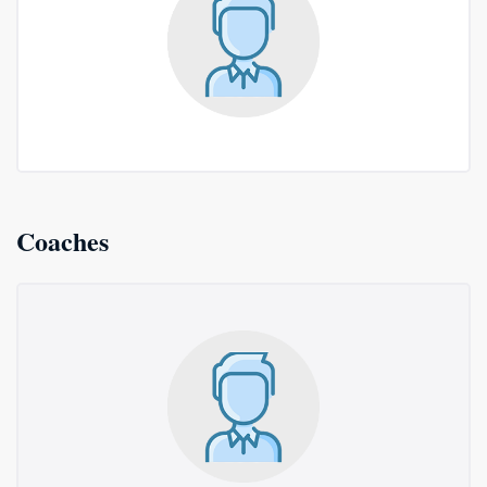
Coaches