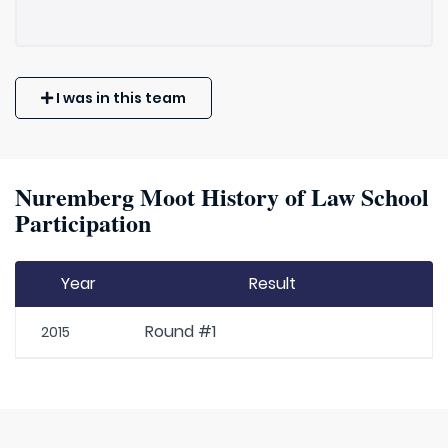
I was in this team
Nuremberg Moot History of Law School
Participation
Year
Result
Round #1
2015