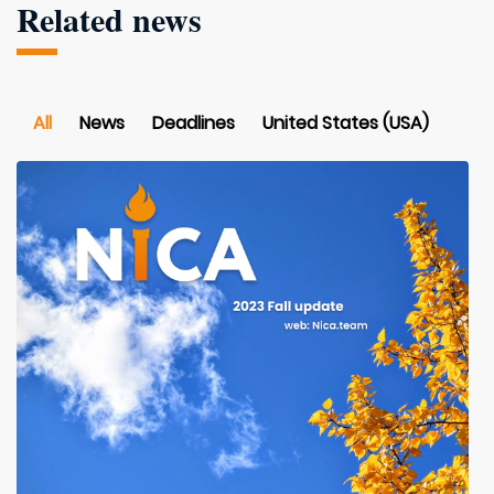
Related news
All
News
Deadlines
United States (USA)