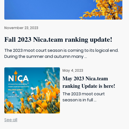
November 23, 2023
Fall 2023 Nica.team ranking update!
The 2023 moot court season is coming to its logical end.
During the summer and autumn many ...
May 4, 2023
May 2023 Nica.team
ranking Update is here!
The 2023 moot court
season is in full ...
See all