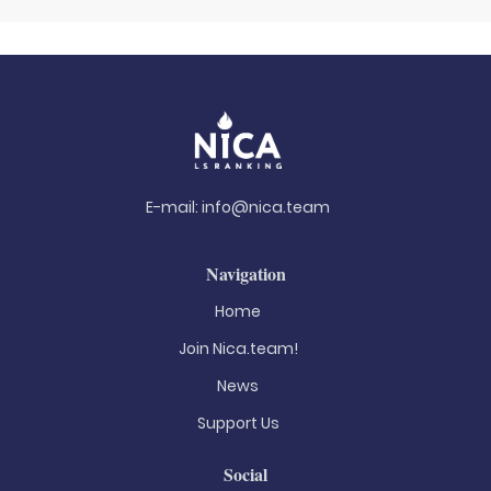
E-mail:
info@nica.team
Navigation
Home
Join Nica.team!
News
Support Us
Social