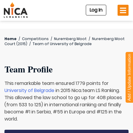
Log In
Home
/
Competitions
/
Nuremberg Moot
/
Nuremberg Moot
Court (2015)
/
Team of
University of Belgrade
Add / Update Information
Team Profile
This remarkable team ensured 1779 points for
University of Belgrade
in 2015 Nica.team LS Ranking.
This allowed the law school to go up for 408 places
(from 533 to 125) in international ranking and finally
become #1 in Serbia, #55 in Europe and #125 in the
world.