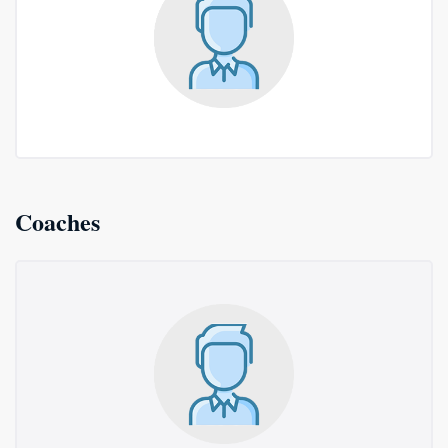
Coaches