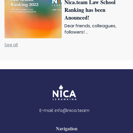
Nica.team Law School
Ranking has been
Anounced!
Dear friends, colleagues,
followers! ...
See all
E-mail:
info@nica.team
Navigation