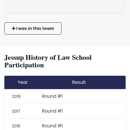
I was in this team
Jessup History of Law School
Participation
Year
Result
Round #1
2019
Round #1
2017
Round #1
2015