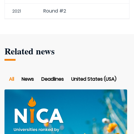
Round #2
2021
Related news
All
News
Deadlines
United States (USA)