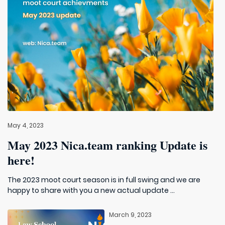
May 4, 2023
May 2023 Nica.team ranking Update is
here!
The 2023 moot court season is in full swing and we are
happy to share with you a new actual update ...
March 9, 2023