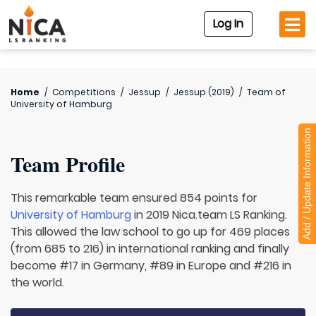
Log In
Home
/
Competitions
/
Jessup
/
Jessup (2019)
/
Team of
University of Hamburg
Add / Update Information
Team Profile
This remarkable team ensured 854 points for
University of Hamburg
in 2019 Nica.team LS Ranking.
This allowed the law school to go up for 469 places
(from 685 to 216) in international ranking and finally
become #17 in Germany, #89 in Europe and #216 in
the world.