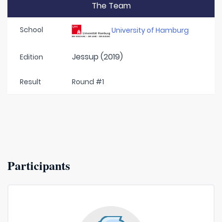
The Team
School
University of Hamburg
Jessup (2019)
Edition
Result
Round #1
Participants