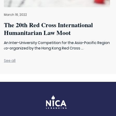
March 16, 2022
The 20th Red Cross International
Humanitarian Law Moot
An Inter-University Competition for the Asia-Pacific Region
сo-organized by the Hong Kong Red Cross ...
See all