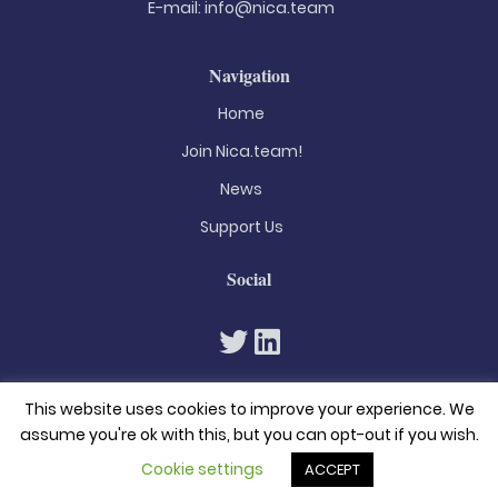
E-mail:
info@nica.team
Navigation
Home
Join Nica.team!
News
Support Us
Social
This website uses cookies to improve your experience. We
assume you're ok with this, but you can opt-out if you wish.
Cookie settings
ACCEPT
© 2026. All rights reserved