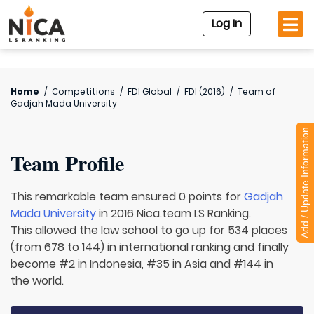
Log In
Home
/
Competitions
/
FDI Global
/
FDI (2016)
/
Team of
Gadjah Mada University
Add / Update Information
Team Profile
This remarkable team ensured 0 points for
Gadjah
Mada University
in 2016 Nica.team LS Ranking.
This allowed the law school to go up for 534 places
(from 678 to 144) in international ranking and finally
become #2 in Indonesia, #35 in Asia and #144 in
the world.