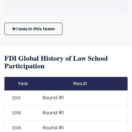
I was in this team
FDI Global History of Law School
Participation
Year
Result
Round #1
2021
Round #1
2019
Round #1
2018