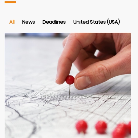
All
News
Deadlines
United States (USA)