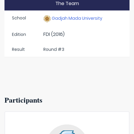
The Team
School
Gadjah Mada University
FDI (2016)
Edition
Result
Round #3
Participants