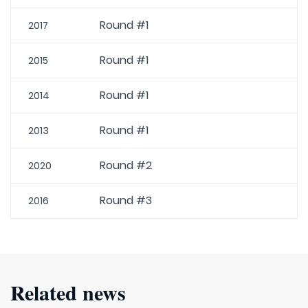
Round #1
2017
Round #1
2015
Round #1
2014
Round #1
2013
Round #2
2020
Round #3
2016
Related news