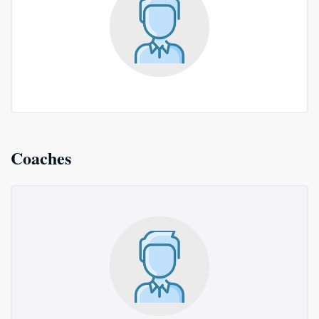
Coaches