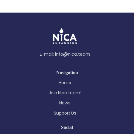
E-mail:
info@nica.team
Navigation
Home
Join Nica.team!
News
Support Us
Social