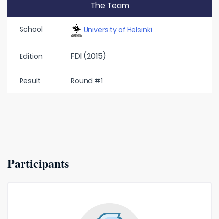
The Team
School
University of Helsinki
FDI (2015)
Edition
Result
Round #1
Participants