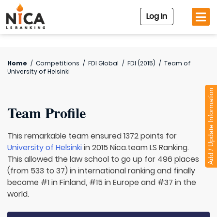
Log In
Home
/
Competitions
/
FDI Global
/
FDI (2015)
/
Team of
University of Helsinki
Add / Update Information
Team Profile
This remarkable team ensured 1372 points for
University of Helsinki
in 2015 Nica.team LS Ranking.
This allowed the law school to go up for 496 places
(from 533 to 37) in international ranking and finally
become #1 in Finland, #15 in Europe and #37 in the
world.