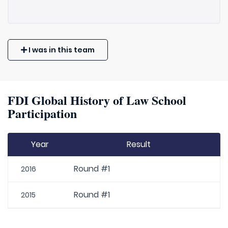
I was in this team
FDI Global History of Law School
Participation
Year
Result
Round #1
2016
Round #1
2015