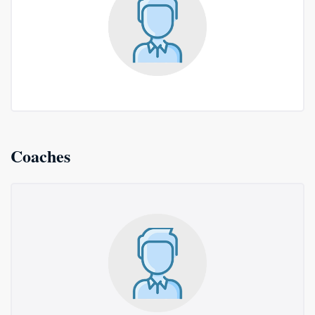
Coaches