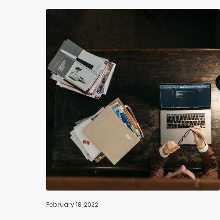
February 18, 2022