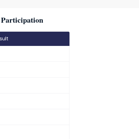
Participation
sult