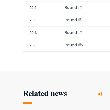
Round #1
2015
Round #1
2014
Round #1
2013
Round #2
2021
Related news
All