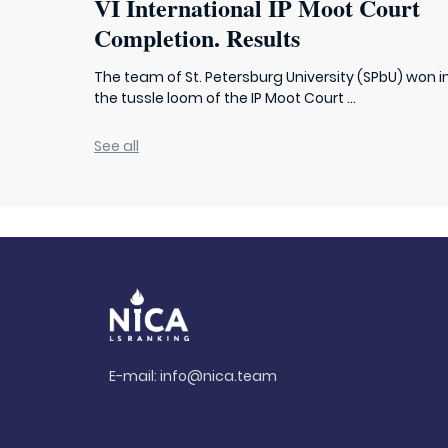
VI International IP Moot Court
Completion. Results
The team of St. Petersburg University (SPbU) won i
the tussle loom of the IP Moot Court ...
See all
E-mail:
info@nica.team