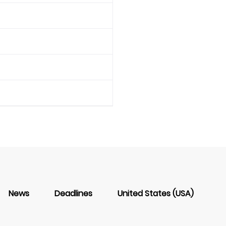
News
Deadlines
United States (USA)