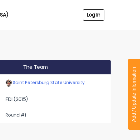
USA)
Log In
The Team
Add / Update Information
Saint Petersburg State University
FDI (2015)
Round #1