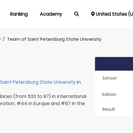
Ranking
Academy
United States (
)
/
Team of
Saint Petersburg State University
School
r
Saint Petersburg State University
in
Edition
laces (from 533 to 97) in international
eration, #44 in Europe and #97 in the
Result