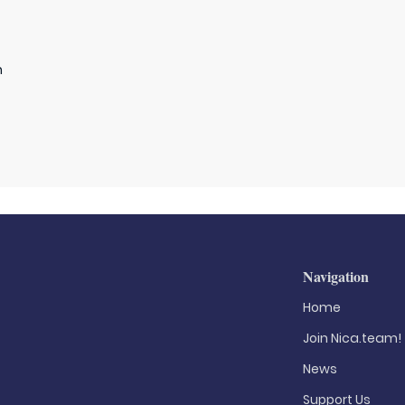
n
Navigation
Home
Join Nica.team!
News
Support Us