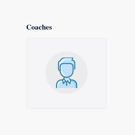
Coaches