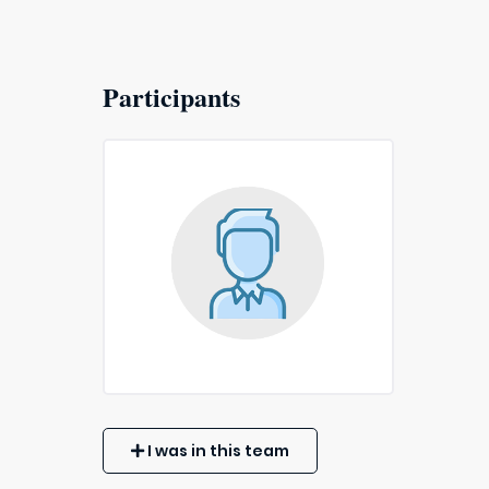
Participants
I was in this team