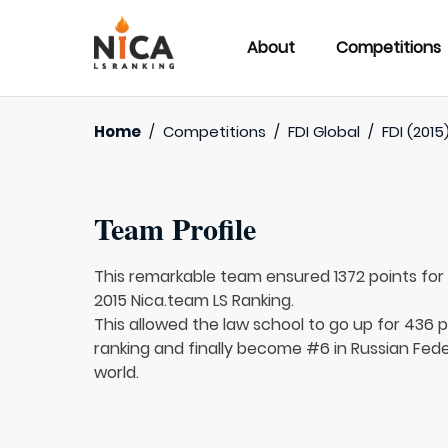
About
Competitions
Home
/
Competitions
/
FDI Global
/
FDI (2015
Team Profile
This remarkable team ensured 1372 points fo
2015 Nica.team LS Ranking.
This allowed the law school to go up for 436 p
ranking and finally become #6 in Russian Fed
world.