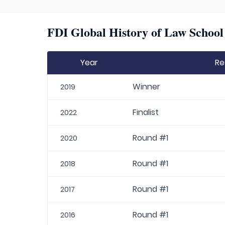
FDI Global History of Law School 
Year
Re
Winner
2019
Finalist
2022
Round #1
2020
Round #1
2018
Round #1
2017
Round #1
2016