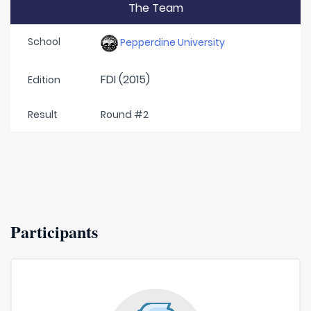
The Team
School
Pepperdine University
FDI (2015)
Edition
Result
Round #2
Participants