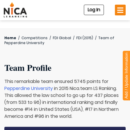
Log In
Home
/
Competitions
/
FDI Global
/
FDI (2015)
/
Team of
Pepperdine University
Add / Update Information
Team Profile
This remarkable team ensured 5745 points for
Pepperdine University
in 2015 Nica.team LS Ranking.
This allowed the law school to go up for 437 places
(from 533 to 96) in international ranking and finally
become #14 in United States (USA), #17 in Northern
America and #96 in the world.