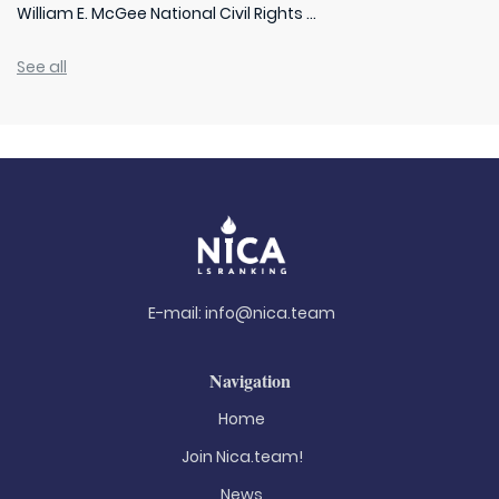
William E. McGee National Civil Rights ...
See all
E-mail:
info@nica.team
Navigation
Home
Join Nica.team!
News