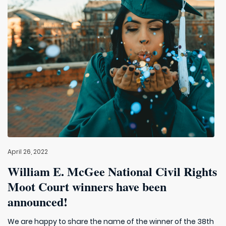
April 26, 2022
William E. McGee National Civil Rights
Moot Court winners have been
announced!
We are happy to share the name of the winner of the 38th