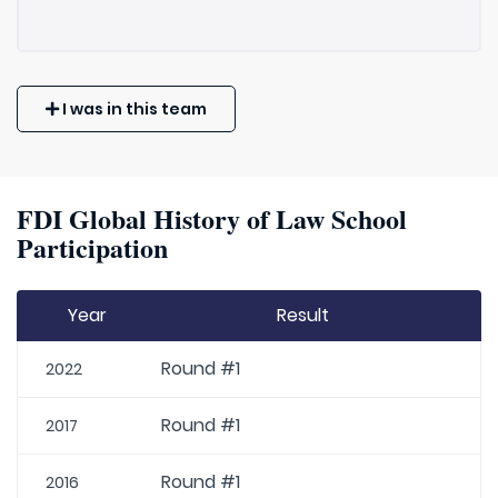
I was in this team
FDI Global History of Law School
Participation
Year
Result
Round #1
2022
Round #1
2017
Round #1
2016