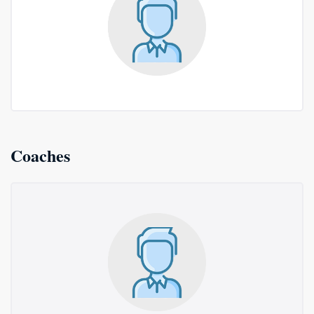
Coaches