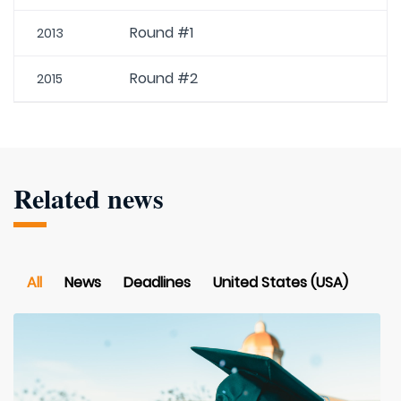
Round #1
2013
Round #2
2015
Related news
All
News
Deadlines
United States (USA)