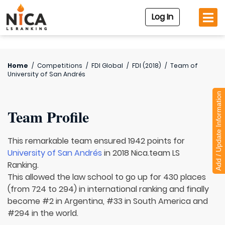
Log In
Home
/
Competitions
/
FDI Global
/
FDI (2018)
/
Team of
University of San Andrés
Add / Update Information
Team Profile
This remarkable team ensured 1942 points for
University of San Andrés
in 2018 Nica.team LS
Ranking.
This allowed the law school to go up for 430 places
(from 724 to 294) in international ranking and finally
become #2 in Argentina, #33 in South America and
#294 in the world.