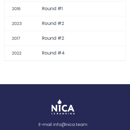
Round #1
2016
Round #2
2023
Round #2
2017
Round #4
2022
E-mail:
info@nica.team