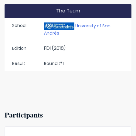
The Team
School
University of San
Andrés
FDI (2018)
Edition
Result
Round #1
Participants