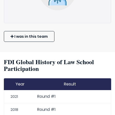
I was in this team
FDI Global History of Law School
Participation
Year
Result
Round #1
2021
Round #1
2018