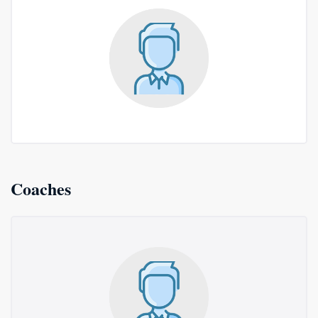
Coaches