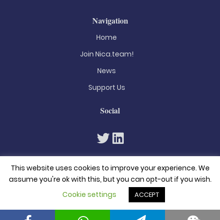
Navigation
Home
Join Nica.team!
News
Support Us
Social
This website uses cookies to improve your experience. We
assume you're ok with this, but you can opt-out if you wish.
Cookie settings
ACCEPT
© 2026. All rights reserved
Privacy Policy
Terms & Conditions