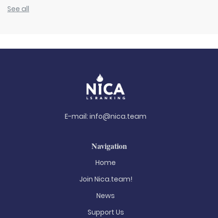
See all
E-mail:
info@nica.team
Navigation
Home
Join Nica.team!
News
Support Us