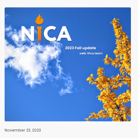
November 23, 2023