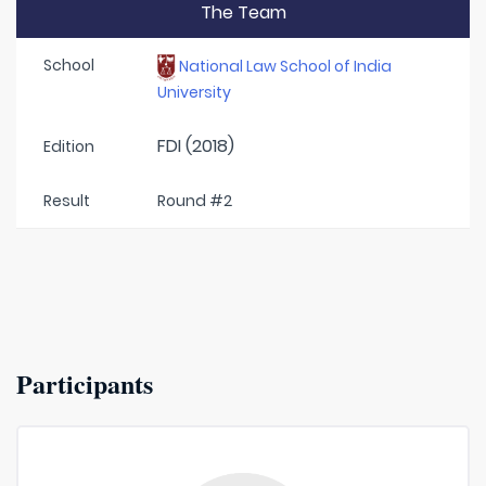
The Team
School
National Law School of India
University
FDI (2018)
Edition
Result
Round #2
Participants