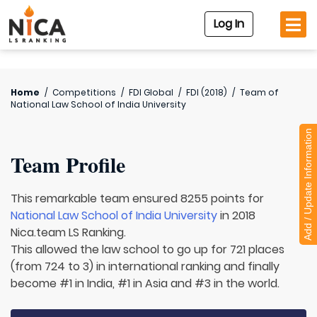
Log In
Home
/
Competitions
/
FDI Global
/
FDI (2018)
/
Team of
National Law School of India University
Add / Update Information
Team Profile
This remarkable team ensured 8255 points for
National Law School of India University
in 2018
Nica.team LS Ranking.
This allowed the law school to go up for 721 places
(from 724 to 3) in international ranking and finally
become #1 in India, #1 in Asia and #3 in the world.