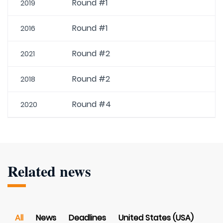
Round #1
2019
Round #1
2016
Round #2
2021
Round #2
2018
Round #4
2020
Related news
All
News
Deadlines
United States (USA)