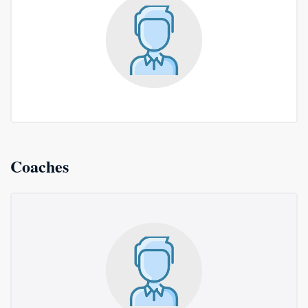
Coaches