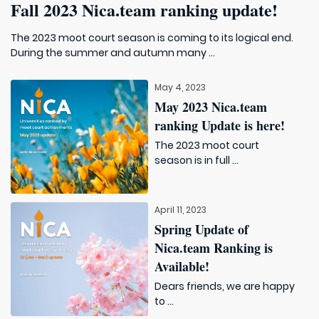
Fall 2023 Nica.team ranking update!
The 2023 moot court season is coming to its logical end.
During the summer and autumn many ...
May 4, 2023
May 2023 Nica.team
ranking Update is here!
The 2023 moot court
season is in full ...
April 11, 2023
Spring Update of
Nica.team Ranking is
Available!
Dears friends, we are happy
to ...