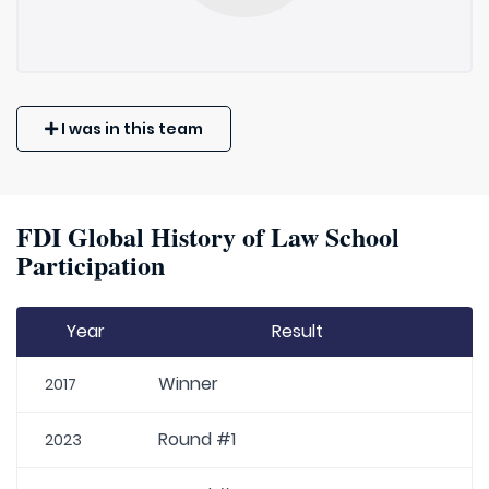
I was in this team
FDI Global History of Law School
Participation
Year
Result
Winner
2017
Round #1
2023