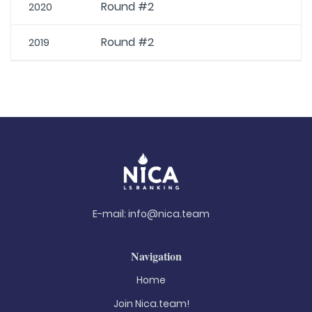
Round #2
2020
Round #2
2019
E-mail:
info@nica.team
Navigation
Home
Join Nica.team!