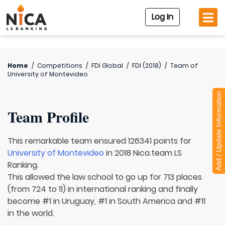
Log In
Home
/
Competitions
/
FDI Global
/
FDI (2018)
/
Team of
University of Montevideo
Add / Update Information
Team Profile
This remarkable team ensured 126341 points for
University of Montevideo
in 2018 Nica.team LS
Ranking.
This allowed the law school to go up for 713 places
(from 724 to 11) in international ranking and finally
become #1 in Uruguay, #1 in South America and #11
in the world.