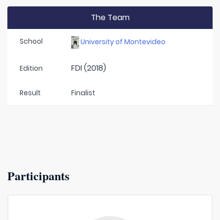
The Team
School
University of Montevideo
FDI (2018)
Edition
Result
Finalist
Participants