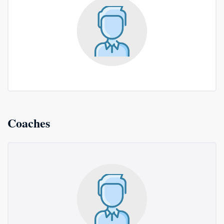
Coaches