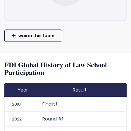
I was in this team
FDI Global History of Law School
Participation
Year
Result
Finalist
2018
Round #1
2022