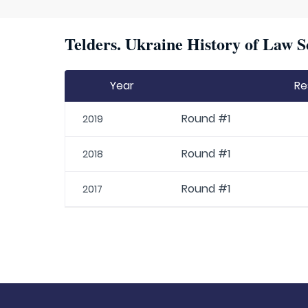
Telders. Ukraine History of Law S
Year
Re
Round #1
2019
Round #1
2018
Round #1
2017