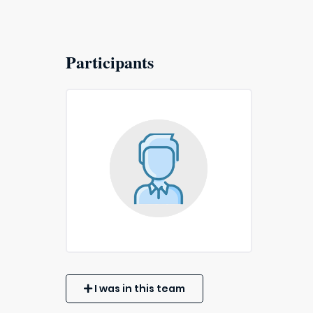
Participants
I was in this team