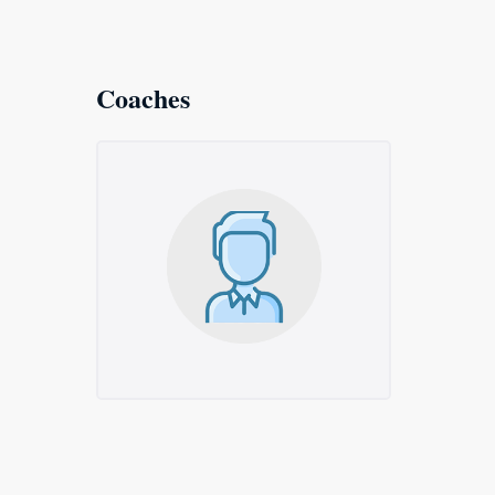
Coaches