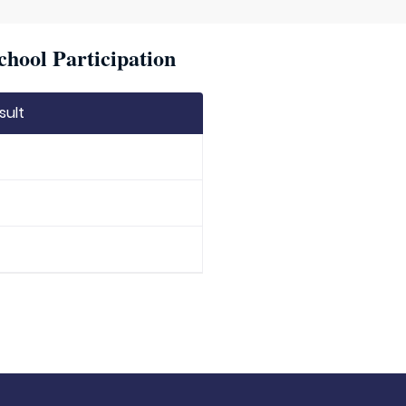
chool Participation
sult