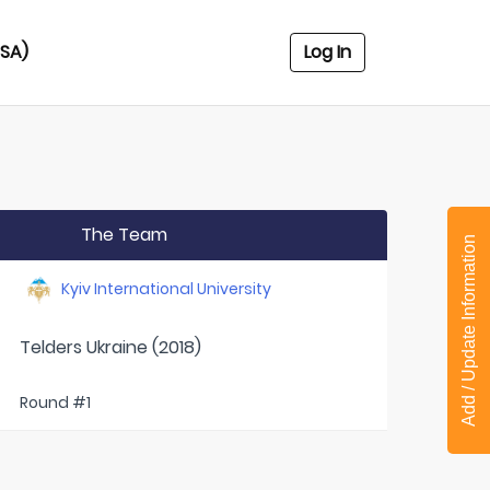
USA)
Log In
The Team
Add / Update Information
Kyiv International University
Telders Ukraine (2018)
Round #1