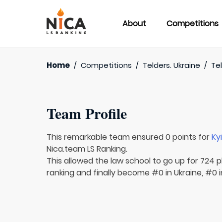
About
Competitions
Home
/
Competitions
/
Telders. Ukraine
/
Tel
Team Profile
This remarkable team ensured 0 points for
Ky
Nica.team LS Ranking.
This allowed the law school to go up for 724 p
ranking and finally become #0 in Ukraine, #0 i