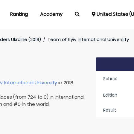
Ranking
Academy
United States (
ders Ukraine (2018)
/
Team of
Kyiv International University
School
iv International University
in 2018
Edition
laces (from 724 to 0) in international
n and #0 in the world.
Result