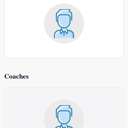
Coaches