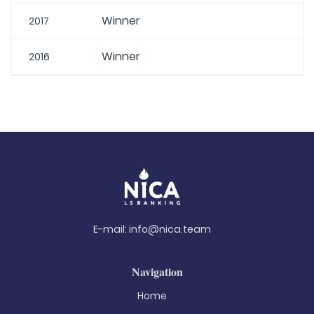
Winner
2017
Winner
2016
E-mail:
info@nica.team
Navigation
Home