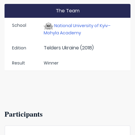
The Team
School
National University of Kyiv–
Mohyla Academy
Telders Ukraine (2018)
Edition
Result
Winner
Participants