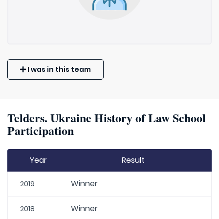
I was in this team
Telders. Ukraine History of Law School
Participation
Year
Result
Winner
2019
Winner
2018