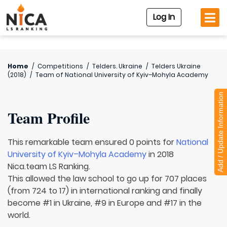
Log In
Home
/
Competitions
/
Telders. Ukraine
/
Telders Ukraine
(2018)
/
Team of
National University of Kyiv–Mohyla Academy
Add / Update Information
Team Profile
This remarkable team ensured 0 points for
National
University of Kyiv–Mohyla Academy
in 2018
Nica.team LS Ranking.
This allowed the law school to go up for 707 places
(from 724 to 17) in international ranking and finally
become #1 in Ukraine, #9 in Europe and #17 in the
world.