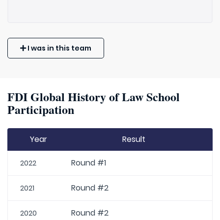
I was in this team
FDI Global History of Law School
Participation
Year
Result
Round #1
2022
Round #2
2021
Round #2
2020