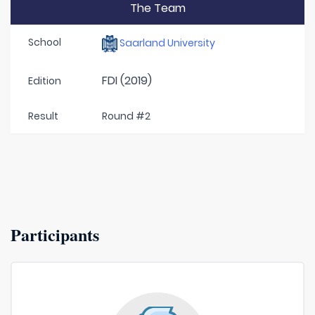
The Team
School
Saarland University
FDI (2019)
Edition
Result
Round #2
Participants