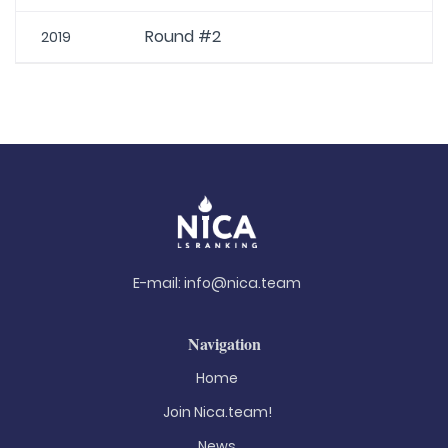
Round #2
2019
E-mail:
info@nica.team
Navigation
Home
Join Nica.team!
News