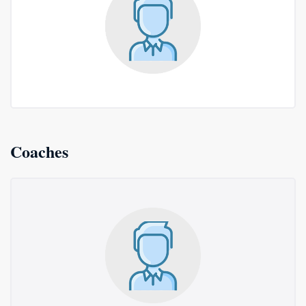
Coaches