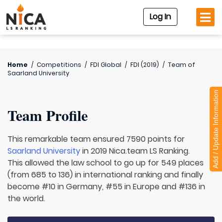
Log In
Home
/
Competitions
/
FDI Global
/
FDI (2019)
/
Team of
Saarland University
Add / Update Information
Team Profile
This remarkable team ensured 7590 points for
Saarland University
in 2019 Nica.team LS Ranking.
This allowed the law school to go up for 549 places
(from 685 to 136) in international ranking and finally
become #10 in Germany, #55 in Europe and #136 in
the world.