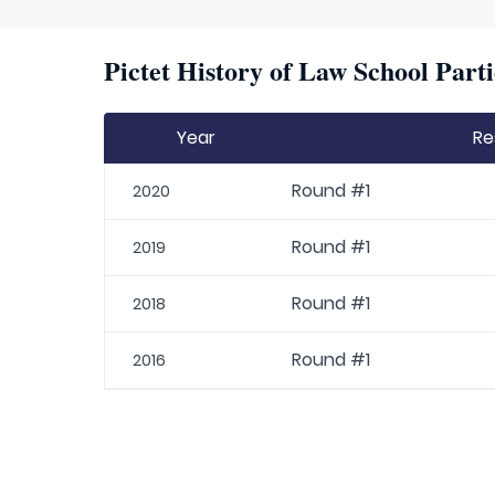
Pictet History of Law School Parti
Year
Re
Round #1
2020
Round #1
2019
Round #1
2018
Round #1
2016