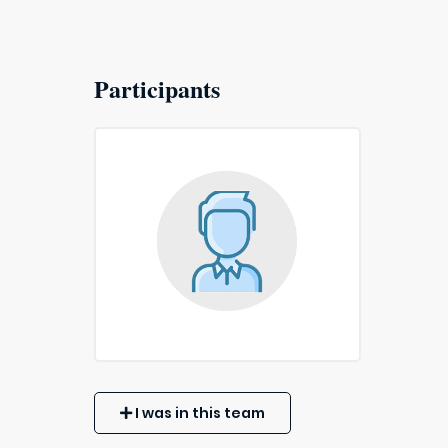
Participants
I was in this team