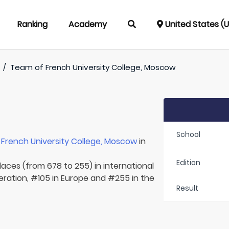
Ranking
Academy
United States (
/
Team of
French University College, Moscow
School
r
French University College, Moscow
in
Edition
laces (from 678 to 255) in international
eration, #105 in Europe and #255 in the
Result