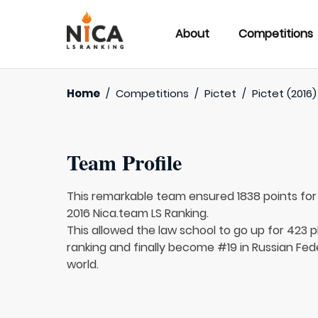
About
Competitions
Home
/
Competitions
/
Pictet
/
Pictet (2016)
Team Profile
This remarkable team ensured 1838 points fo
2016 Nica.team LS Ranking.
This allowed the law school to go up for 423 p
ranking and finally become #19 in Russian Fed
world.