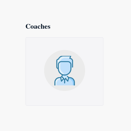
Coaches