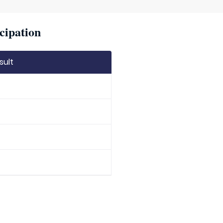
cipation
sult