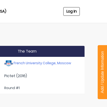
USA)
Log In
The Team
Add / Update Information
French University College, Moscow
Pictet (2016)
Round #1