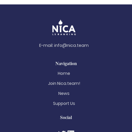
E-mail:
info@nica.team
Navigation
Home
Join Nica.team!
News
Support Us
Social