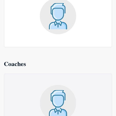
Coaches