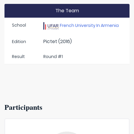
The Team
School
French University In Armenia
Pictet (2016)
Edition
Result
Round #1
Participants