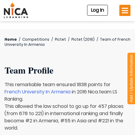
Log In
Home
/
Competitions
/
Pictet
/
Pictet (2016)
/
Team of
French
University In Armenia
Add / Update Information
Team Profile
This remarkable team ensured 1838 points for
French University In Armenia
in 2016 Nica.team LS
Ranking.
This allowed the law school to go up for 457 places
(from 678 to 221) in international ranking and finally
become #2 in Armenia, #55 in Asia and #221 in the
world.