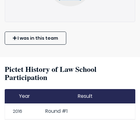
I was in this team
Pictet History of Law School
Participation
Year
Result
Round #1
2016