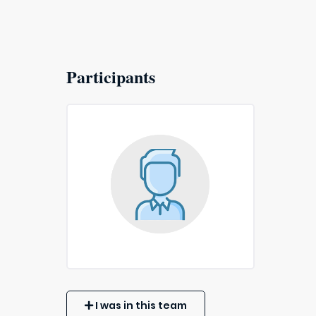
Participants
I was in this team