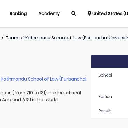
Ranking
Academy
United States (
/
Team of
Kathmandu School of Law (Purbanchal Universit
School
r
Kathmandu School of Law (Purbanchal
aces (from 710 to 131) in international
Edition
 Asia and #131 in the world.
Result