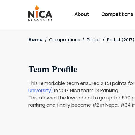
About
Competitions
Home
/
Competitions
/
Pictet
/
Pictet (2017)
Team Profile
This remarkable team ensured 2451 points fo
University)
in 2017 Nica.team LS Ranking.
This allowed the law school to go up for 579 pl
ranking and finally become #2 in Nepal, #34 in