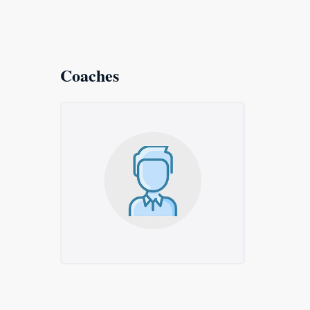
Coaches