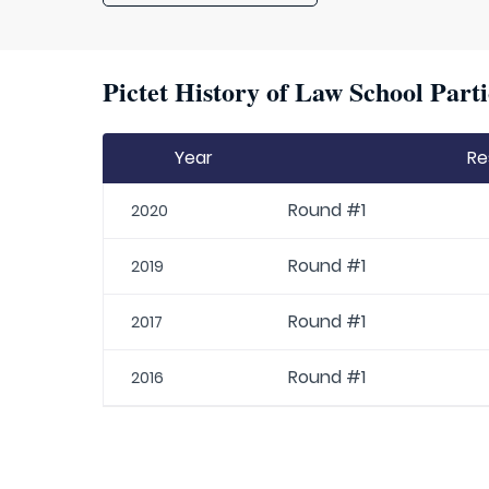
Pictet History of Law School Parti
Year
Re
Round #1
2020
Round #1
2019
Round #1
2017
Round #1
2016