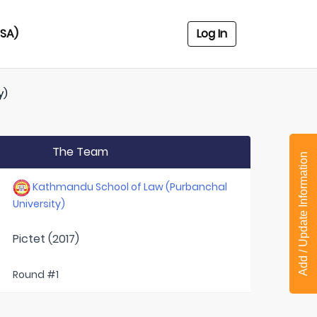
USA)
Log In
y)
The Team
Add / Update Information
Kathmandu School of Law (Purbanchal
University)
Pictet (2017)
Round #1