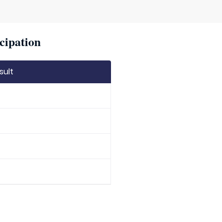
cipation
sult