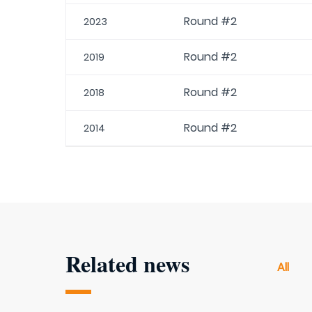
Round #2
2023
Round #2
2019
Round #2
2018
Round #2
2014
Related news
All