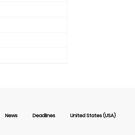
News
Deadlines
United States (USA)