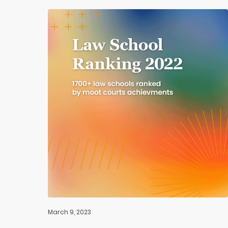
March 9, 2023