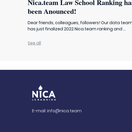
Nica.team Law School Ranking ha
been Anounced!
Dear friends, colleagues, followers! Our data tea
has just finalized 2022 Nica.team ranking and ...
See all
E-mail:
info@nica.team