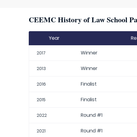
CEEMC History of Law School Par
Year
Re
Winner
2017
Winner
2013
Finalist
2016
Finalist
2015
Round #1
2022
Round #1
2021