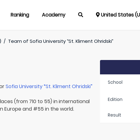
Ranking
Academy
United States (
)
/
Team of
Sofia University “St. Kliment Ohridski”
School
for
Sofia University “St. Kliment Ohridski”
Edition
laces (from 710 to 55) in international
 in Europe and #55 in the world.
Result