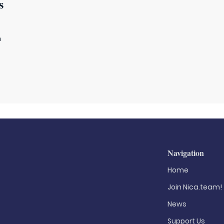
s
m
Navigation
Home
Join Nica.team!
News
Support Us