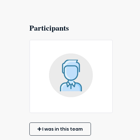
Participants
I was in this team