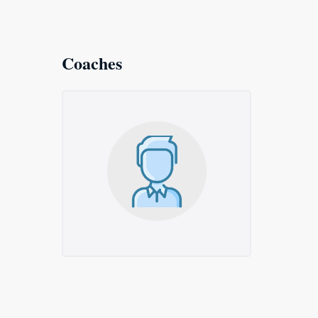
Coaches