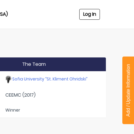
USA)
Log In
The Team
Add / Update Information
Sofia University “St. Kliment Ohridski”
CEEMC (2017)
Winner