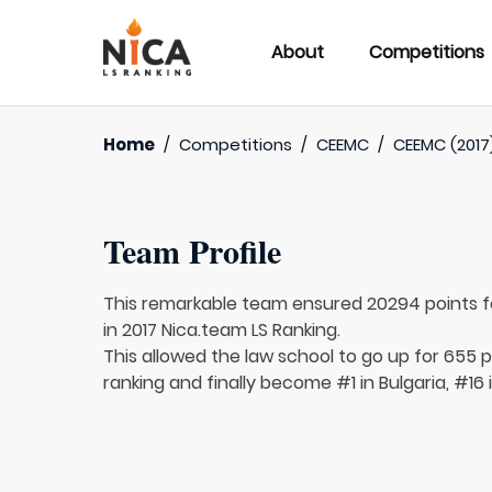
About
Competitions
Home
/
Competitions
/
CEEMC
/
CEEMC (2017
Team Profile
This remarkable team ensured 20294 points 
in 2017 Nica.team LS Ranking.
This allowed the law school to go up for 655 p
ranking and finally become #1 in Bulgaria, #16