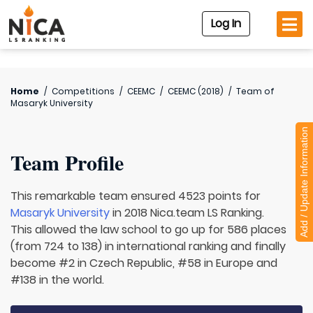
Log In
Home
/
Competitions
/
CEEMC
/
CEEMC (2018)
/
Team of
Masaryk University
Add / Update Information
Team Profile
This remarkable team ensured 4523 points for
Masaryk University
in 2018 Nica.team LS Ranking.
This allowed the law school to go up for 586 places
(from 724 to 138) in international ranking and finally
become #2 in Czech Republic, #58 in Europe and
#138 in the world.