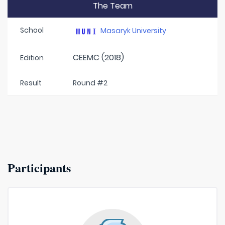
The Team
School
Masaryk University
CEEMC (2018)
Edition
Result
Round #2
Participants