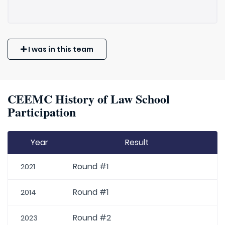
I was in this team
CEEMC History of Law School
Participation
Year
Result
Round #1
2021
Round #1
2014
Round #2
2023