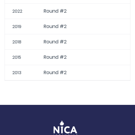
Round #2
2022
Round #2
2019
Round #2
2018
Round #2
2015
Round #2
2013