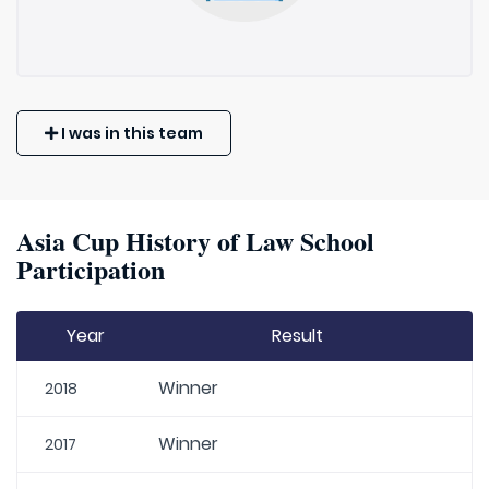
I was in this team
Asia Cup History of Law School
Participation
Year
Result
Winner
2018
Winner
2017