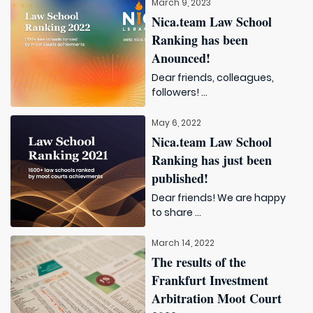
March 9, 2023
Nica.team Law School
Ranking has been
Anounced!
Dear friends, colleagues,
followers! ...
May 6, 2022
Nica.team Law School
Ranking has just been
published!
Dear friends! We are happy
to share ...
March 14, 2022
The results of the
Frankfurt Investment
Arbitration Moot Court