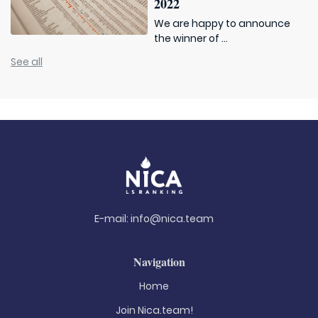
2022
We are happy to announce
the winner of ...
See all
E-mail:
info@nica.team
Navigation
Home
Join Nica.team!