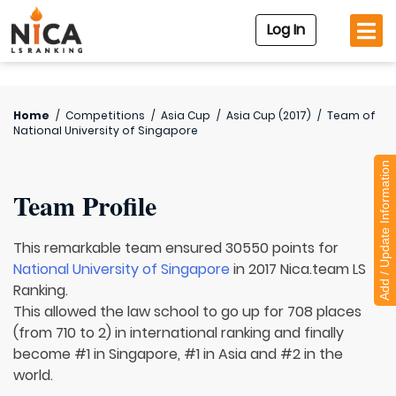
Log In
Home
/
Competitions
/
Asia Cup
/
Asia Cup (2017)
/
Team of
National University of Singapore
Add / Update Information
Team Profile
This remarkable team ensured 30550 points for
National University of Singapore
in 2017 Nica.team LS
Ranking.
This allowed the law school to go up for 708 places
(from 710 to 2) in international ranking and finally
become #1 in Singapore, #1 in Asia and #2 in the
world.