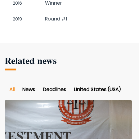
Winner
2016
Round #1
2019
Related news
All
News
Deadlines
United States (USA)