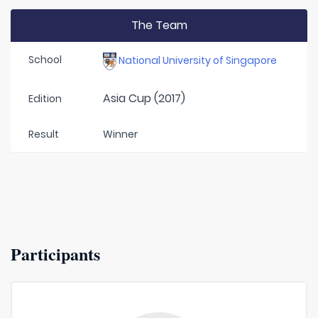
The Team
School
National University of Singapore
Asia Cup (2017)
Edition
Result
Winner
Participants