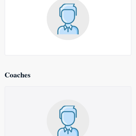
Coaches