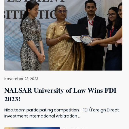
November 23, 2023
NALSAR University of Law Wins FDI
2023!
Nica.team participating competition - FDI (Foreign Direct
Investment International Arbitration ...