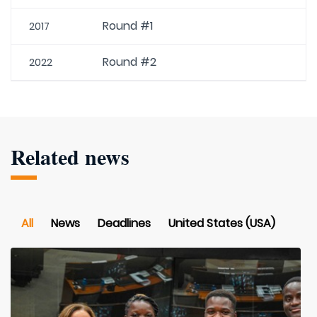
Round #1
2017
Round #2
2022
Related news
All
News
Deadlines
United States (USA)