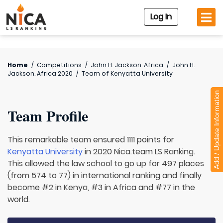
Log In
Home
/
Competitions
/
John H. Jackson. Africa
/
John H.
Jackson. Africa 2020
/
Team of
Kenyatta University
Add / Update Information
Team Profile
This remarkable team ensured 1111 points for
Kenyatta University
in 2020 Nica.team LS Ranking.
This allowed the law school to go up for 497 places
(from 574 to 77) in international ranking and finally
become #2 in Kenya, #3 in Africa and #77 in the
world.