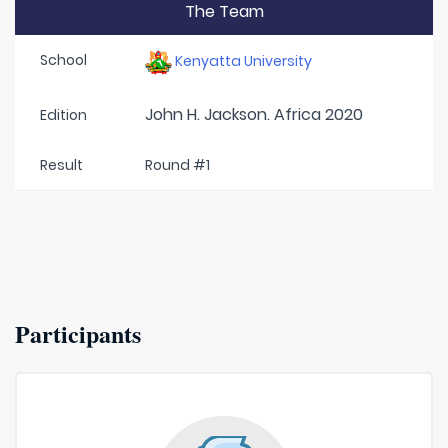
The Team
School
Kenyatta University
John H. Jackson. Africa 2020
Edition
Result
Round #1
Participants