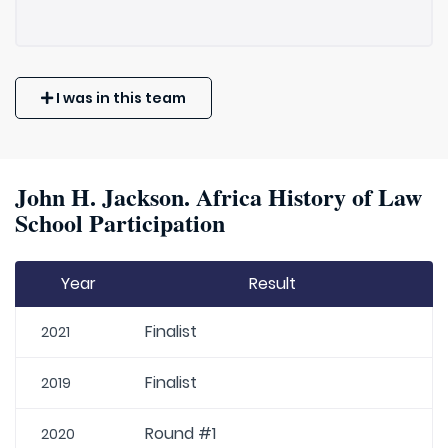
I was in this team
John H. Jackson. Africa History of Law
School Participation
Year
Result
Finalist
2021
Finalist
2019
Round #1
2020