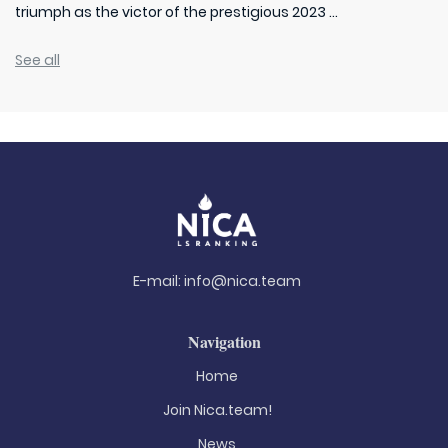
triumph as the victor of the prestigious 2023 ...
See all
E-mail:
info@nica.team
Navigation
Home
Join Nica.team!
News