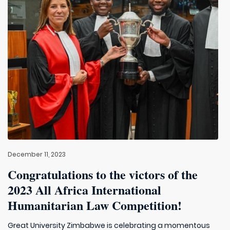
December 11, 2023
Congratulations to the victors of the
2023 All Africa International
Humanitarian Law Competition!
Great University Zimbabwe is celebrating a momentous