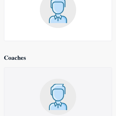
Coaches