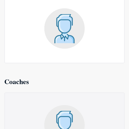
Coaches