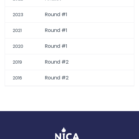
Round #1
2023
Round #1
2021
Round #1
2020
Round #2
2019
Round #2
2016