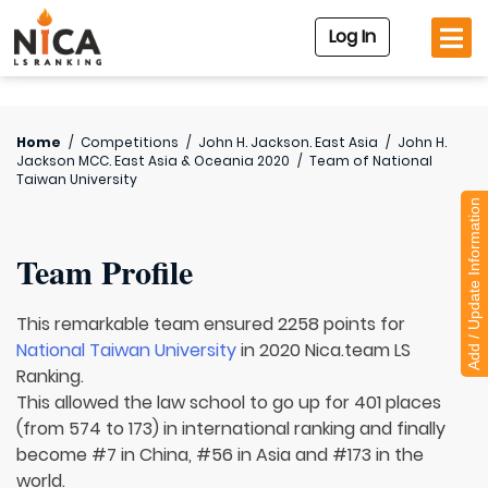
Log In
Home
/
Competitions
/
John H. Jackson. East Asia
/
John H.
Jackson MCC. East Asia & Oceania 2020
/
Team of
National
Taiwan University
Add / Update Information
Team Profile
This remarkable team ensured 2258 points for
National Taiwan University
in 2020 Nica.team LS
Ranking.
This allowed the law school to go up for 401 places
(from 574 to 173) in international ranking and finally
become #7 in China, #56 in Asia and #173 in the
world.