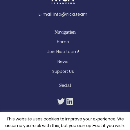
E-mail:
info@nica.team
Navigation
Home
Join Nica.team!
News
Support Us
Social
This website uses cookies to improve your experience. We
assume you're ok with this, but you can opt-out if you wish.