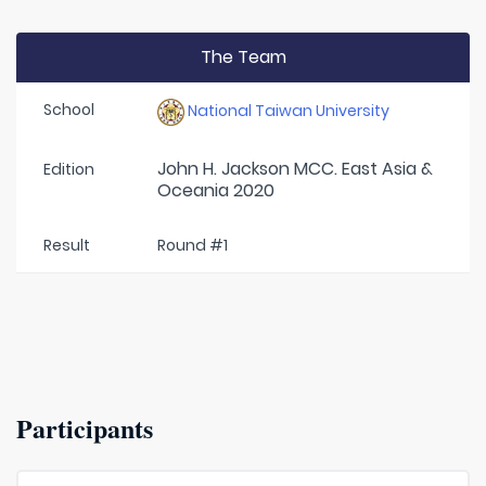
The Team
School
National Taiwan University
John H. Jackson MCC. East Asia &
Edition
Oceania 2020
Result
Round #1
Participants