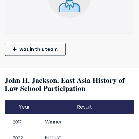
I was in this team
John H. Jackson. East Asia History of
Law School Participation
Year
Result
Winner
2017
Finalist
2022