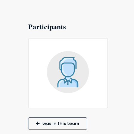
Participants
I was in this team