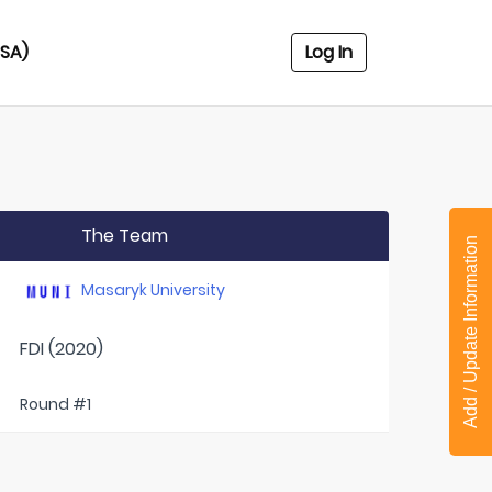
USA)
Log In
The Team
Add / Update Information
Masaryk University
FDI (2020)
Round #1