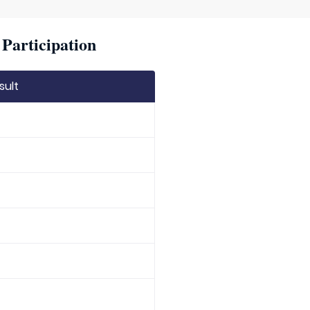
Participation
sult