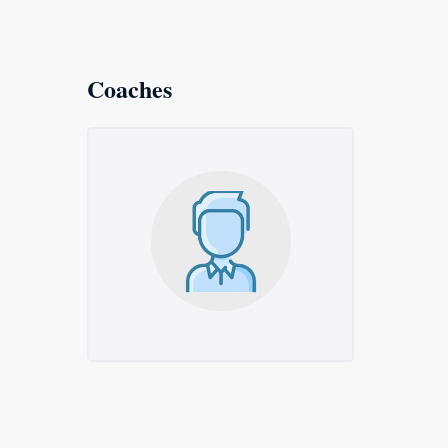
Coaches