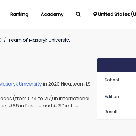
Ranking
Academy
United States (
)
/
Team of
Masaryk University
School
Masaryk University
in 2020 Nica.team LS
Edition
laces (from 574 to 217) in international
ic, #85 in Europe and #217 in the
Result