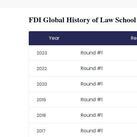
FDI Global History of Law School 
Year
Re
Round #1
2023
Round #1
2022
Round #1
2020
Round #1
2019
Round #1
2018
Round #1
2017