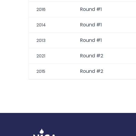
Round #1
2016
Round #1
2014
Round #1
2013
Round #2
2021
Round #2
2015