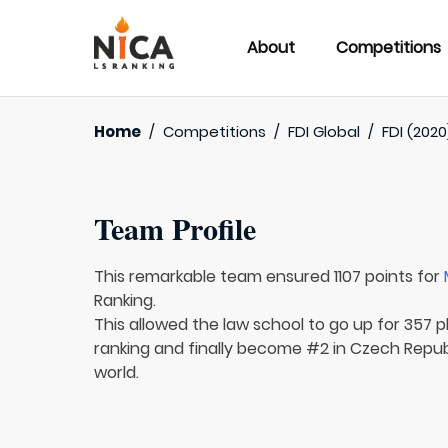
About
Competitions
Home
/
Competitions
/
FDI Global
/
FDI (2020
Team Profile
This remarkable team ensured 1107 points for
Ranking.
This allowed the law school to go up for 357 p
ranking and finally become #2 in Czech Republ
world.