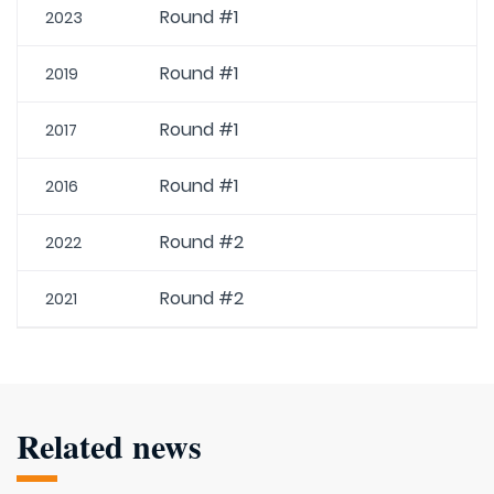
Round #1
2023
Round #1
2019
Round #1
2017
Round #1
2016
Round #2
2022
Round #2
2021
Related news