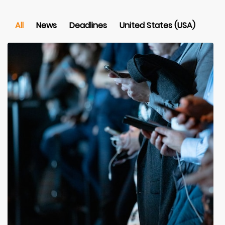
All
News
Deadlines
United States (USA)