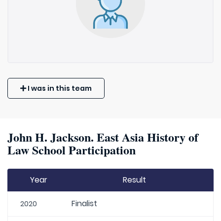
I was in this team
John H. Jackson. East Asia History of
Law School Participation
Year
Result
Finalist
2020