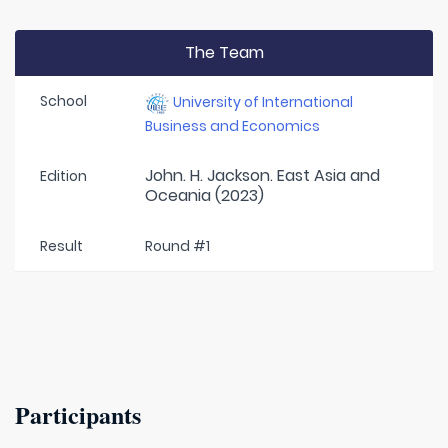
The Team
School
University of International
Business and Economics
John. H. Jackson. East Asia and
Edition
Oceania (2023)
Result
Round #1
Participants