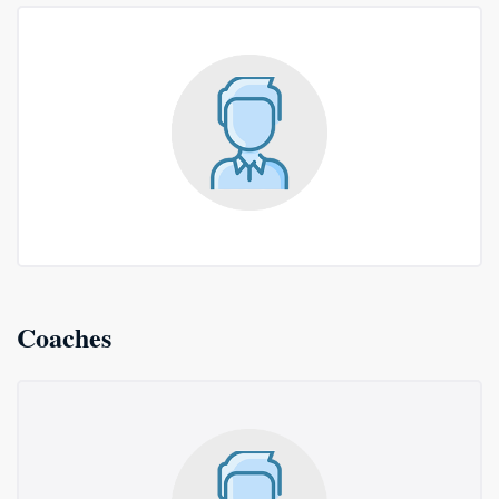
Coaches