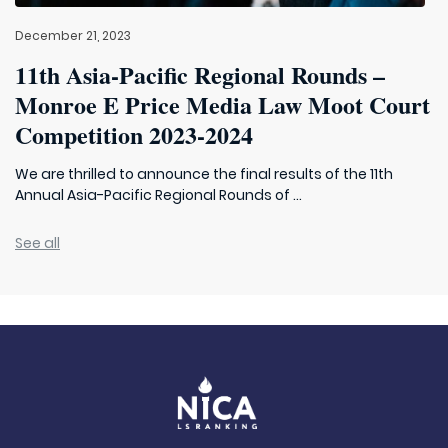
December 21, 2023
11th Asia-Pacific Regional Rounds –
Monroe E Price Media Law Moot Court
Competition 2023-2024
We are thrilled to announce the final results of the 11th
Annual Asia-Pacific Regional Rounds of ...
See all