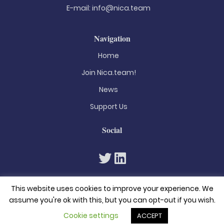
E-mail:
info@nica.team
Navigation
Home
Join Nica.team!
News
Support Us
Social
This website uses cookies to improve your experience. We
assume you're ok with this, but you can opt-out if you wish.
Cookie settings
ACCEPT
© 2026. All rights reserved