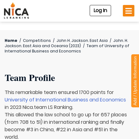
Log In
Home
/
Competitions
/
John H. Jackson. East Asia
/
John. H.
Jackson. East Asia and Oceania (2023)
/
Team of
University of
International Business and Economics
Add / Update Information
Team Profile
This remarkable team ensured 1700 points for
University of International Business and Economics
in 2023 Nica.team LS Ranking.
This allowed the law school to go up for 657 places
(from 708 to 51) in international ranking and finally
become #3 in China, #22 in Asia and #51 in the
world.