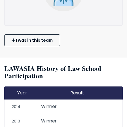
I was in this team
LAWASIA History of Law School
Participation
Year
Result
Winner
2014
Winner
2013