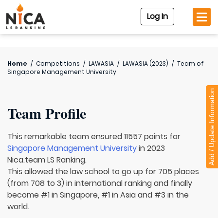
Log In
Home
/
Competitions
/
LAWASIA
/
LAWASIA (2023)
/
Team of
Singapore Management University
Add / Update Information
Team Profile
This remarkable team ensured 11557 points for
Singapore Management University
in 2023
Nica.team LS Ranking.
This allowed the law school to go up for 705 places
(from 708 to 3) in international ranking and finally
become #1 in Singapore, #1 in Asia and #3 in the
world.