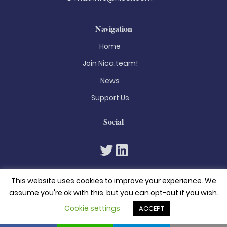
Navigation
Home
Join Nica.team!
News
Support Us
Social
This website uses cookies to improve your experience. We
assume you're ok with this, but you can opt-out if you wish.
Cookie settings
ACCEPT
© 2026. All rights reserved
Privacy Policy