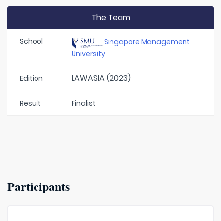
The Team
School
Singapore Management
University
LAWASIA (2023)
Edition
Result
Finalist
Participants