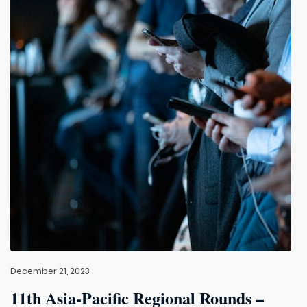
December 21, 2023
11th Asia-Pacific Regional Rounds –