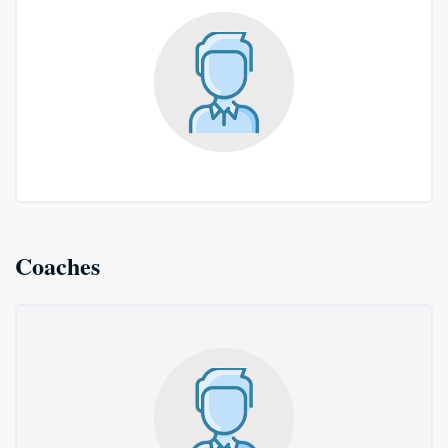
Coaches