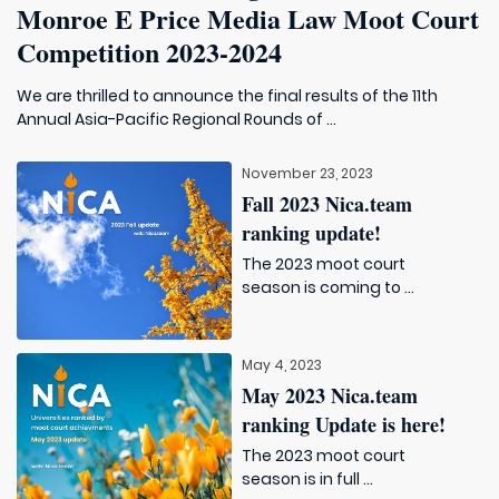
Monroe E Price Media Law Moot Court
Competition 2023-2024
We are thrilled to announce the final results of the 11th
Annual Asia-Pacific Regional Rounds of ...
November 23, 2023
Fall 2023 Nica.team
ranking update!
The 2023 moot court
season is coming to ...
May 4, 2023
May 2023 Nica.team
ranking Update is here!
The 2023 moot court
season is in full ...