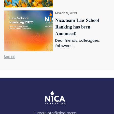
March 9, 2023
Nica.team Law School
Ranking has been
Anounced!
Dear friends, colleagues,
followers! ...
See all
E-mail:
info@nica.team