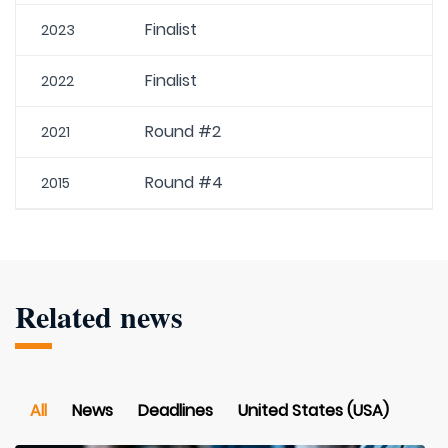
Finalist
2023
Finalist
2022
Round #2
2021
Round #4
2015
Related news
All
News
Deadlines
United States (USA)