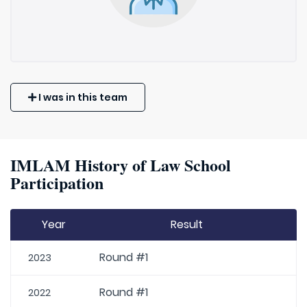
I was in this team
IMLAM History of Law School
Participation
Year
Result
Round #1
2023
Round #1
2022