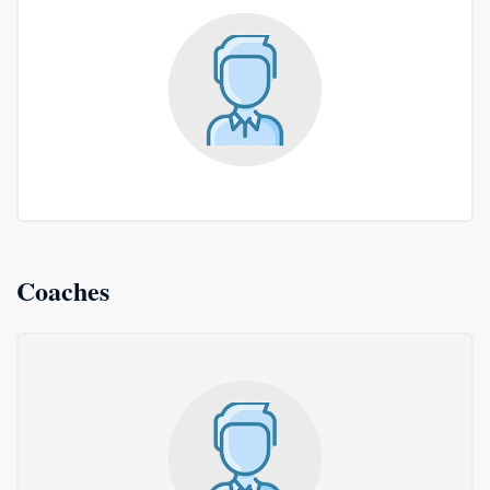
Coaches