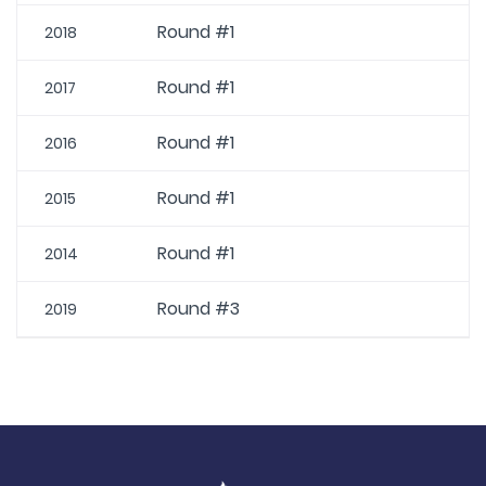
Round #1
2018
Round #1
2017
Round #1
2016
Round #1
2015
Round #1
2014
Round #3
2019