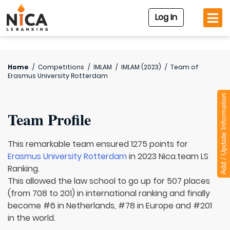
Log In
Home
/
Competitions
/
IMLAM
/
IMLAM (2023)
/
Team of
Erasmus University Rotterdam
Add / Update Information
Team Profile
This remarkable team ensured 1275 points for
Erasmus University Rotterdam
in 2023 Nica.team LS
Ranking.
This allowed the law school to go up for 507 places
(from 708 to 201) in international ranking and finally
become #6 in Netherlands, #78 in Europe and #201
in the world.