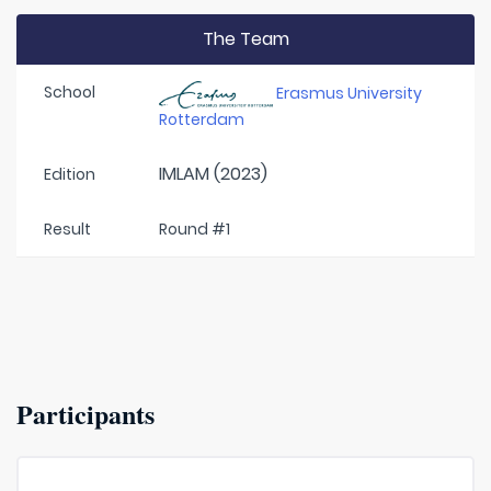
The Team
School
Erasmus University
Rotterdam
IMLAM (2023)
Edition
Result
Round #1
Participants