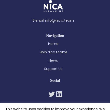
E-mail:
info@nica.team
Navigation
Home
Join Nica.team!
News
Support Us
Social
This website uses cookies to improve your experience. We