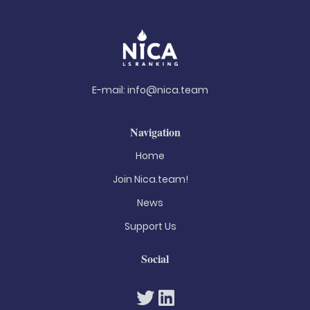
E-mail:
info@nica.team
Navigation
Home
Join Nica.team!
News
Support Us
Social