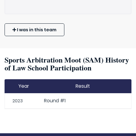
I was in this team
Sports Arbitration Moot (SAM) History
of Law School Participation
Year
Result
Round #1
2023