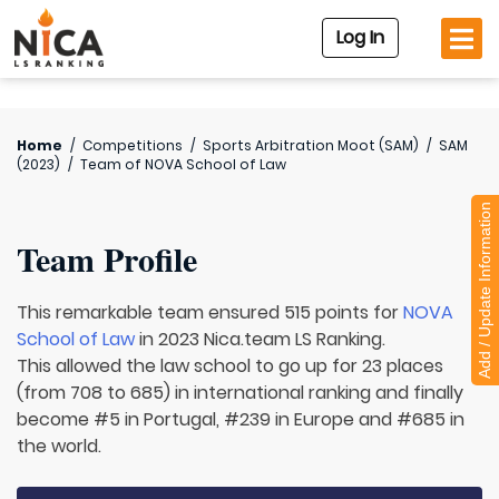
Log In
Home
/
Competitions
/
Sports Arbitration Moot (SAM)
/
SAM
(2023)
/
Team of
NOVA School of Law
Add / Update Information
Team Profile
This remarkable team ensured 515 points for
NOVA
School of Law
in 2023 Nica.team LS Ranking.
This allowed the law school to go up for 23 places
(from 708 to 685) in international ranking and finally
become #5 in Portugal, #239 in Europe and #685 in
the world.