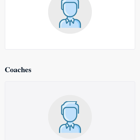
Coaches