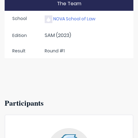
The Team
School
NOVA School of Law
SAM (2023)
Edition
Result
Round #1
Participants