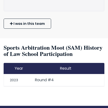
I was in this team
Sports Arbitration Moot (SAM) History
of Law School Participation
Year
Result
Round #4
2023