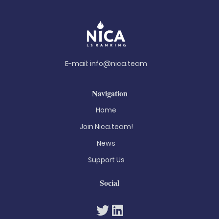
E-mail:
info@nica.team
Navigation
Home
Join Nica.team!
News
Support Us
Social