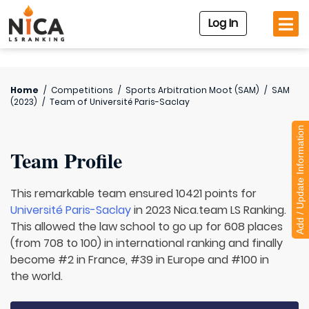
Log In
Home
/
Competitions
/
Sports Arbitration Moot (SAM)
/
SAM
(2023)
/
Team of
Université Paris-Saclay
Add / Update Information
Team Profile
This remarkable team ensured 10421 points for
Université Paris-Saclay
in 2023 Nica.team LS Ranking.
This allowed the law school to go up for 608 places
(from 708 to 100) in international ranking and finally
become #2 in France, #39 in Europe and #100 in
the world.