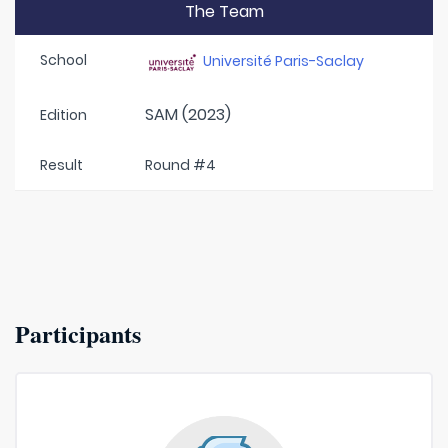
The Team
School
Université Paris-Saclay
SAM (2023)
Edition
Result
Round #4
Participants