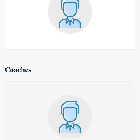
Coaches