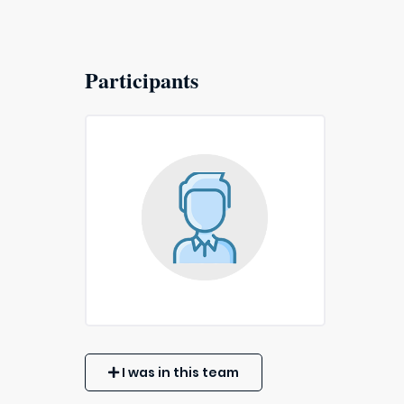
Participants
I was in this team