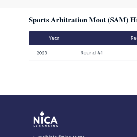
Sports Arbitration Moot (SAM) Hi
Year
Re
Round #1
2023