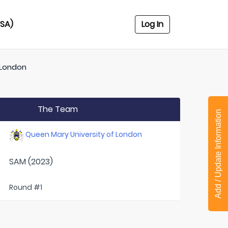
USA)
Log In
 London
The Team
Add / Update Information
Queen Mary University of London
SAM (2023)
Round #1