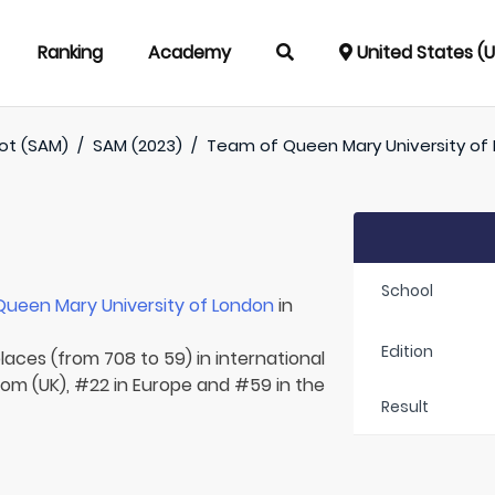
Ranking
Academy
United States (
oot (SAM)
/
SAM (2023)
/
Team of
Queen Mary University of
School
Queen Mary University of London
in
Edition
laces (from 708 to 59) in international
dom (UK), #22 in Europe and #59 in the
Result