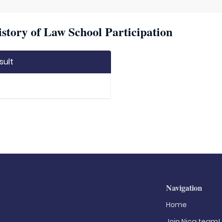
story of Law School Participation
sult
Navigation
Home
Join Nica.team!