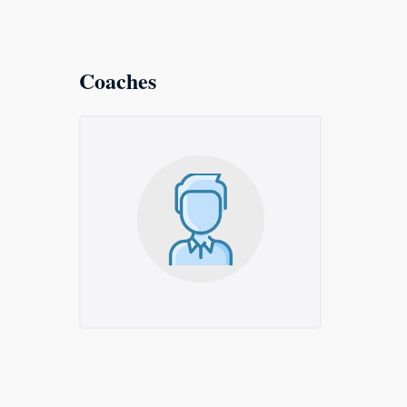
Coaches