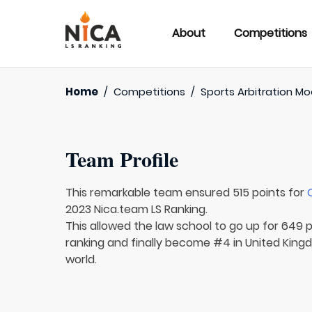
About
Competitions
Home
/
Competitions
/
Sports Arbitration M
Team Profile
This remarkable team ensured 515 points for
2023 Nica.team LS Ranking.
This allowed the law school to go up for 649 p
ranking and finally become #4 in United King
world.