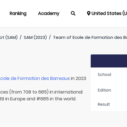
Ranking
Academy
United States (
oot (SAM)
/
SAM (2023)
/
Team of
Ecole de Formation des B
School
Ecole de Formation des Barreaux
in 2023
Edition
aces (from 708 to 685) in international
39 in Europe and #685 in the world.
Result