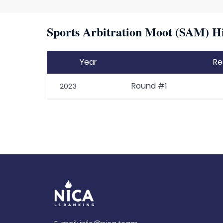
Sports Arbitration Moot (SAM) Hi
Year
Re
Round #1
2023