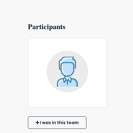
Participants
I was in this team