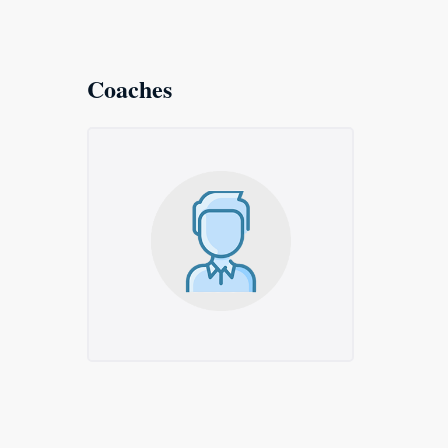
Coaches