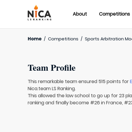
About
Competitions
Home
/
Competitions
/
Sports Arbitration M
Team Profile
This remarkable team ensured 515 points for
Nica.team LS Ranking.
This allowed the law school to go up for 23 pl
ranking and finally become #26 in France, #2