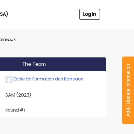
USA)
Log In
arreaux
The Team
Add / Update Information
Ecole de Formation des Barreaux
SAM (2023)
Round #1