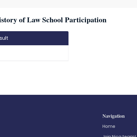
story of Law School Participation
sult
Navigation
Home
Join Nica.team!