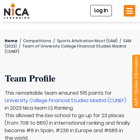
Log In
Home
/
Competitions
/
Sports Arbitration Moot (SAM)
/
SAM
(2023)
/
Team of
University College Financial Studies Madrid
(CUNEF)
Add / Update Information
Team Profile
This remarkable team ensured 515 points for
University College Financial Studies Madrid (CUNEF)
in 2023 Nica.team LS Ranking.
This allowed the law school to go up for 23 places
(from 708 to 685) in international ranking and finally
become #8 in Spain, #239 in Europe and #685 in
the world.