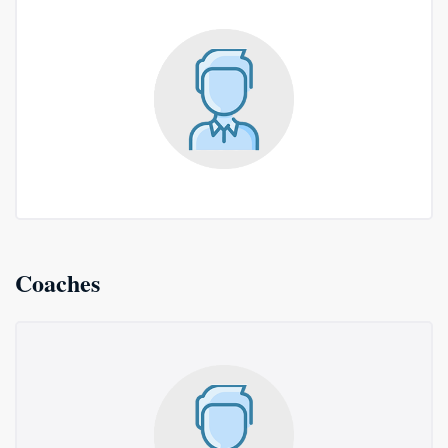
Coaches