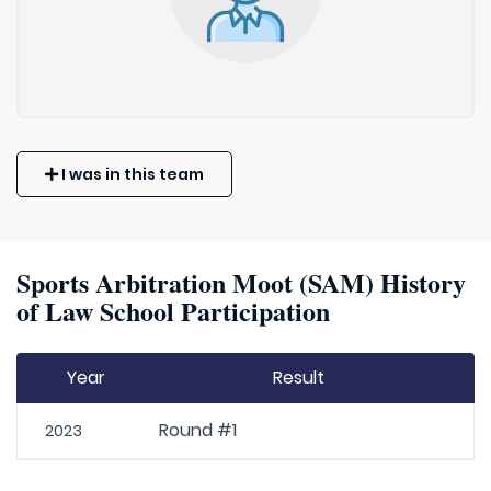
I was in this team
Sports Arbitration Moot (SAM) History
of Law School Participation
Year
Result
Round #1
2023