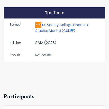
The Team
School
University College Financial
Studies Madrid (CUNEF)
SAM (2023)
Edition
Result
Round #1
Participants