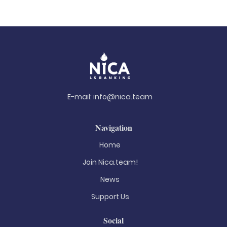
E-mail:
info@nica.team
Navigation
Home
Join Nica.team!
News
Support Us
Social