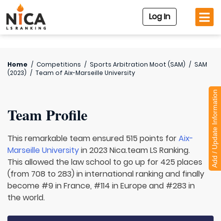
Log In
Home
/
Competitions
/
Sports Arbitration Moot (SAM)
/
SAM
(2023)
/
Team of
Aix-Marseille University
Add / Update Information
Team Profile
This remarkable team ensured 515 points for
Aix-
Marseille University
in 2023 Nica.team LS Ranking.
This allowed the law school to go up for 425 places
(from 708 to 283) in international ranking and finally
become #9 in France, #114 in Europe and #283 in
the world.