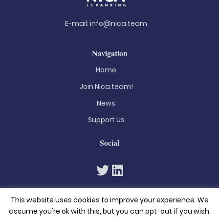
E-mail:
info@nica.team
Navigation
Home
Join Nica.team!
News
Support Us
Social
This website uses cookies to improve your experience. We
assume you're ok with this, but you can opt-out if you wish.