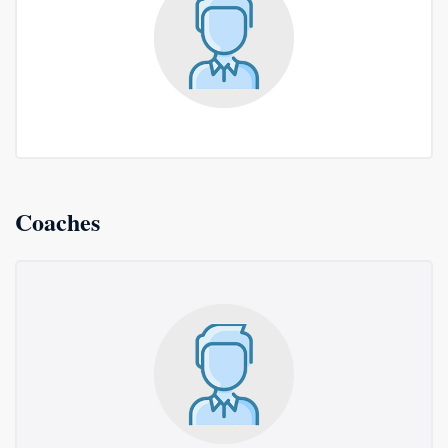
Coaches