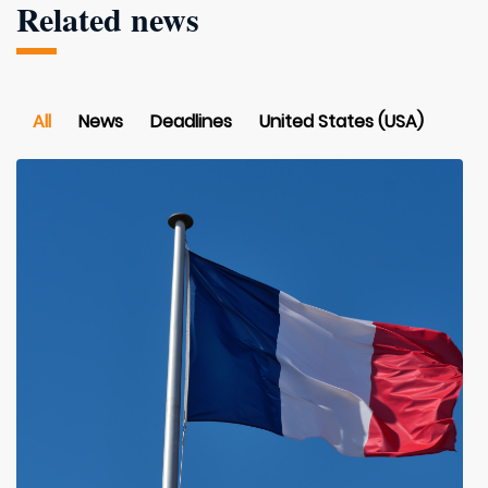
Related news
All
News
Deadlines
United States (USA)