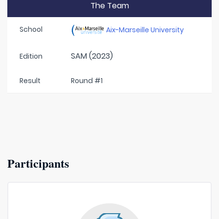
The Team
School
Aix-Marseille University
SAM (2023)
Edition
Result
Round #1
Participants