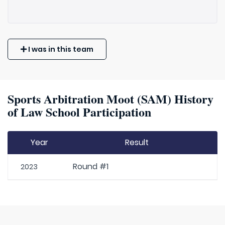
I was in this team
Sports Arbitration Moot (SAM) History
of Law School Participation
Year
Result
Round #1
2023