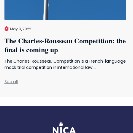
May 9, 2022
The Charles-Rousseau Competition: the
final is coming up
The Charles-Rousseau Competition is a French-language
mock trial competition in international law ...
See all