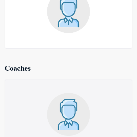
Coaches